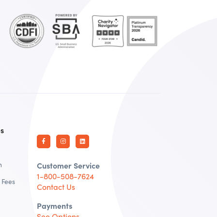
es
n
Customer Service
1-800-508-7624
 Fees
Contact Us
Payments
See Options