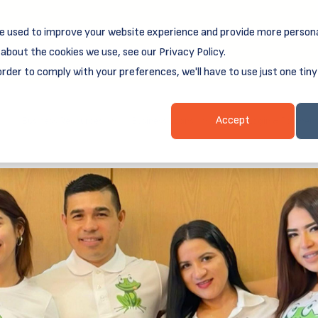
e used to improve your website experience and provide more persona
reamSpring's first book is for small business owners, nonprof
Grit and Growth
 more about
.
about the cookies we use, see our Privacy Policy.
order to comply with your preferences, we'll have to use just one tiny
Business Resources
Business Loans
Client Login & Payment
Accept