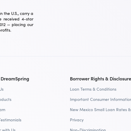
 the U.S., carry a
 received 4-star
2012 — placing our
ofits.
 DreamSpring
Borrower Rights & Disclosur
Us
Loan Terms & Conditions
oducts
Important Consumer Informatio
eam
New Mexico Small Loan Rates &
Testimonials
Privacy
r with Us
Non-Discrimination