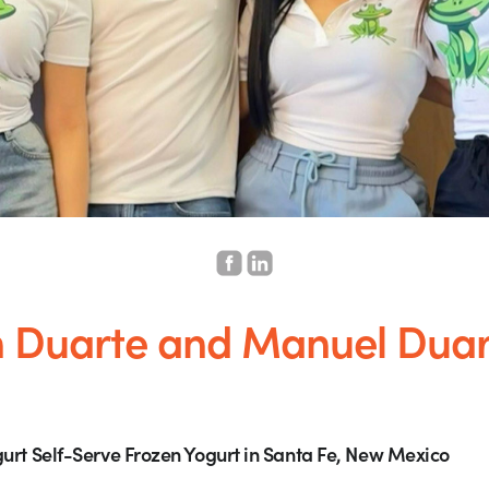
h Duarte and Manuel Duar
urt Self-Serve Frozen Yogurt in Santa Fe, New Mexico