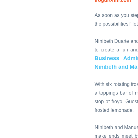
frogurt-nm.com
As soon as you step
the possibilities!” l
Ninibeth Duarte and
to create a fun an
Business Admin
Ninibeth and Ma
With six rotating f
a toppings bar of 
stop at froyo. Gue
frosted lemonade.
Ninibeth and Manuel
make ends meet by 