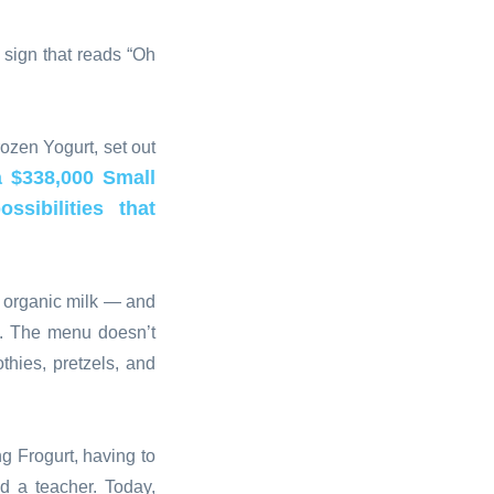
 sign that reads “Oh
ozen Yogurt, set out
 $338,000 Small
sibilities that
g organic milk — and
e. The menu doesn’t
hies, pretzels, and
g Frogurt, having to
d a teacher. Today,