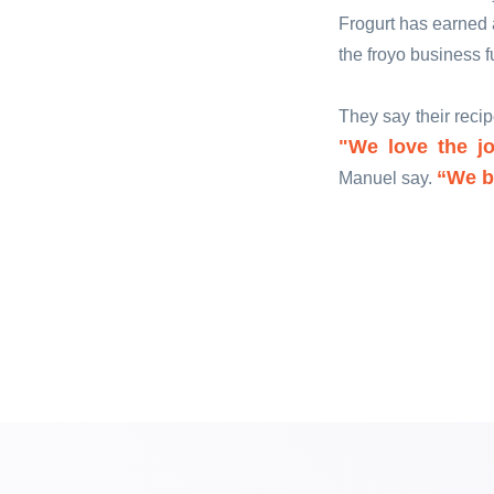
Frogurt has earned a
the froyo business f
They say their reci
"We love the jo
“We be
Manuel say.