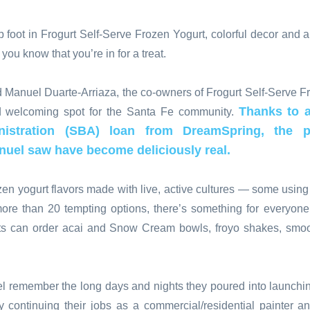
 foot in Frogurt Self-Serve Frozen Yogurt, colorful decor and a
et you know that you’re in for a treat.
 Manuel Duarte-Arriaza, the co-owners of Frogurt Self-Serve Fr
Thanks to a
d welcoming spot for the Santa Fe community.
istration (SBA) loan from DreamSpring, the pos
nuel saw have become deliciously real.
rozen yogurt flavors made with live, active cultures — some usin
more than 20 tempting options, there’s something for everyon
sts can order acai and Snow Cream bowls, froyo shakes, smoot
 remember the long days and nights they poured into launchin
continuing their jobs as a commercial/residential painter an