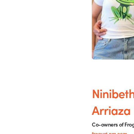
Ninibet
Arriaza
Co-owners of Frog