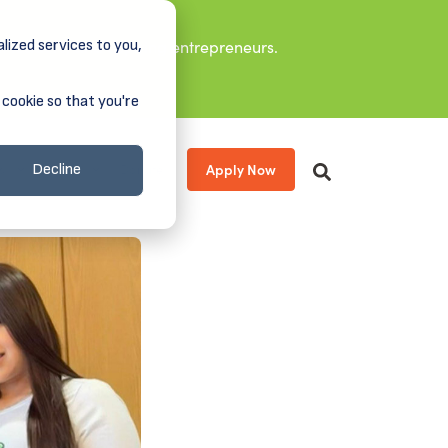
lized services to you,
it leaders, and aspiring entrepreneurs.
 cookie so that you're
Apply Now
s
About
Donate
Decline