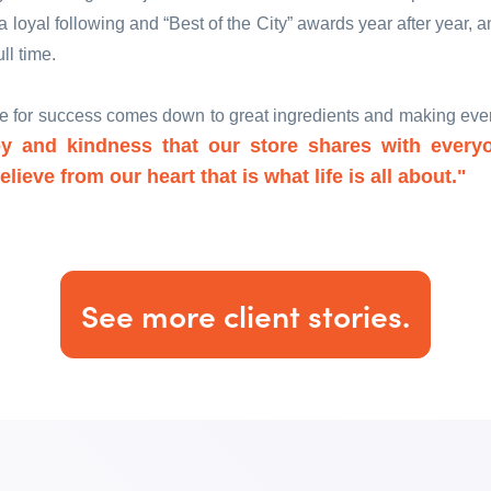
 loyal following and “Best of the City” awards year after year, 
ull time.
pe for success comes down to great ingredients and making ever
y and kindness that our store shares with every
lieve from our heart that is what life is all about."
See more client stories.