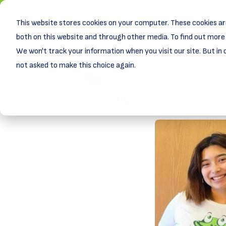
This website stores cookies on your computer. These cookies ar
New! D
Learn
both on this website and through other media. To find out more 
We won't track your information when you visit our site. But in 
not asked to make this choice again.