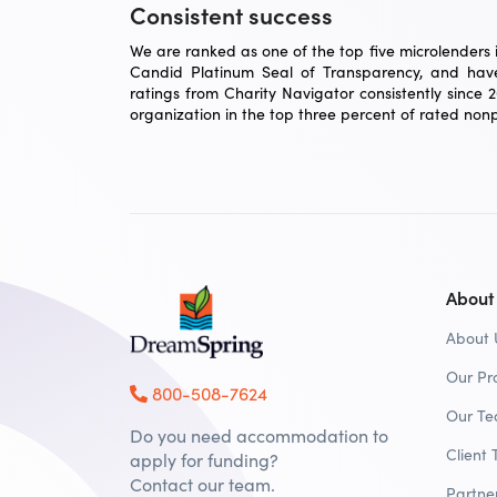
Consistent success
We are ranked as one of the top five microlenders in
Candid Platinum Seal of Transparency, and have
ratings from Charity Navigator consistently since 
organization in the top three percent of rated nonpr
About
About 
Our Pr
800-508-7624
Our T
Do you need accommodation to
Client 
apply for funding?
Contact our team.
Partne