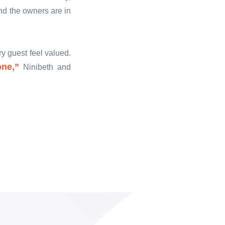
and the owners are in
y guest feel valued.
one,”
Ninibeth and