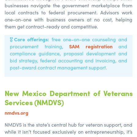
businesses navigate the government marketplace from
local contracts to federal procurement. Advisors work
one-on-one with business owners at no cost, helping
them get contract-ready and competitive.
Core offerings:
🎖️
free one-on-one counseling and
SAM registration
procurement training,
and
compliance guidance, proposal development and
bid strategy, federal accounting and invoicing, and
post-award contract management support.
New Mexico Department of Veterans
Services (NMDVS)
nmdvs.org
NMDVS is the state’s central hub for veteran support, and
while it isn’t focused exclusively on entrepreneurship, it’s