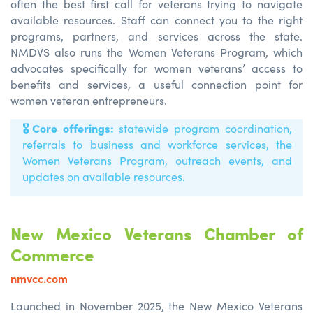
often the best first call for veterans trying to navigate
available resources. Staff can connect you to the right
programs, partners, and services across the state.
NMDVS also runs the Women Veterans Program, which
advocates specifically for women veterans’ access to
benefits and services, a useful connection point for
women veteran entrepreneurs.
🎖️
Core offerings:
statewide program coordination,
referrals to business and workforce services, the
Women Veterans Program, outreach events, and
updates on available resources.
New Mexico Veterans Chamber of
Commerce
nmvcc.com
Launched in November 2025, the New Mexico Veterans