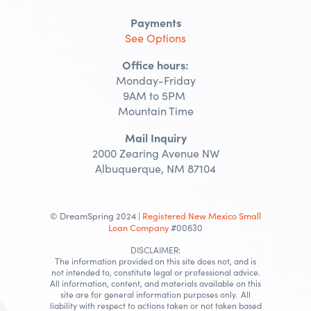
Payments
See Options
Office hours:
Monday-Friday
9AM to 5PM
Mountain Time
Mail Inquiry
2000 Zearing Avenue NW
Albuquerque, NM 87104
© DreamSpring 2024 |
Registered New Mexico Small
Loan Company
#00630
DISCLAIMER:
The information provided on this site does not, and is
not intended to, constitute legal or professional advice.
All information, content, and materials available on this
site are for general information purposes only. All
liability with respect to actions taken or not taken based