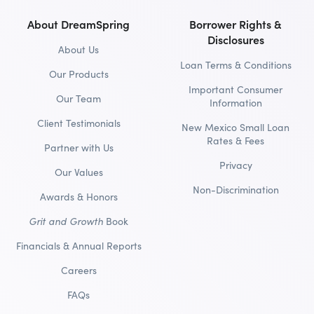
About DreamSpring
Borrower Rights &
Disclosures
About Us
Loan Terms & Conditions
Our Products
Important Consumer
Our Team
Information
Client Testimonials
New Mexico Small Loan
Rates & Fees
Partner with Us
Privacy
Our Values
Non-Discrimination
Awards & Honors
Grit and Growth
Book
Financials & Annual Reports
Careers
FAQs