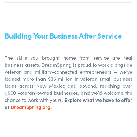
Building Your Business After Service
The skills you brought home from service are real
business assets. DreamSpring is proud to work alongside
veteran and military-connected entrepreneurs — we’ve
loaned more than $35 million in veteran small business
loans across New Mexico and beyond, reaching over
1,500 veteran-owned businesses, and we’d welcome the
Explore what we have to offer
chance to work with yours.
at
DreamSpring.org
.