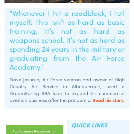
“Whenever I hit a roadblock, I tell
myself: This isn’t as hard as basic
training. It’s not as hard as
weapons school. It’s not as hard as
spending 24 years in the military or
graduating from the Air Force
Academy.”
Dave Jesurun, Air Force veteran and owner of High
Country Air Service in Albuquerque, used a
DreamSpring SBA loan to expand his commercial
Read his story.
aviation business after the pandemic.
QUICK LINKS