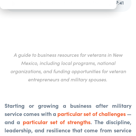
Top Business Resources for New Mexico Veterans
7
:
41
A guide to business resources for veterans in New
Mexico, including local programs, national
organizations, and funding
opportunities for veteran
entrepreneurs and military spouses.
Starting or growing a business after military
service comes with a
particular set of challenges
—
and a
particular set of strengths
. The discipline,
leadership, and resilience that come from service