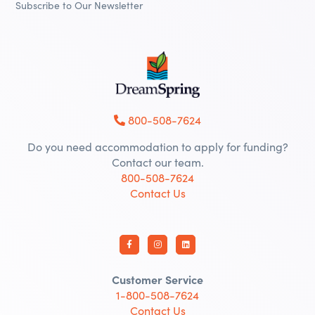
Subscribe to Our Newsletter
800-508-7624
Do you need accommodation to apply for funding?
Contact our team.
800-508-7624
Contact Us
Customer Service
1-800-508-7624
Contact Us