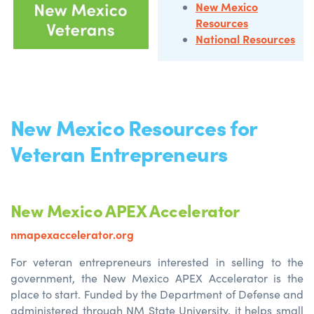
New Mexico
Resources
National Resources
New Mexico Resources for
Veteran Entrepreneurs
New Mexico APEX Accelerator
nmapexaccelerator.org
For veteran entrepreneurs interested in selling to the
government, the New Mexico APEX Accelerator is the
place to start. Funded by the Department of Defense and
administered through NM State University, it helps small