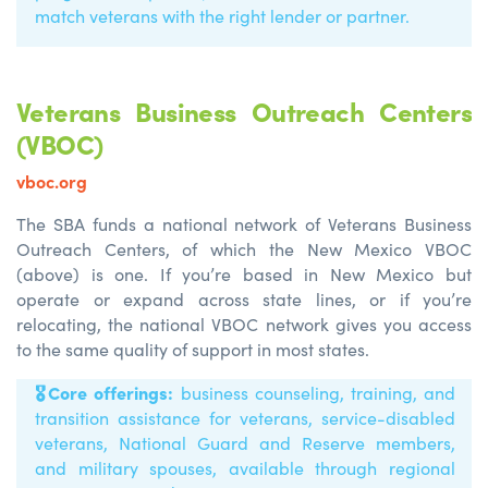
match veterans with the right lender or partner.
Veterans Business Outreach Centers
(VBOC)
vboc.org
The SBA funds a national network of Veterans Business
Outreach Centers, of which the New Mexico VBOC
(above) is one. If you’re based in New Mexico but
operate or expand across state lines, or if you’re
relocating, the national VBOC network gives you access
to the same quality of support in most states.
🎖️
Core offerings:
business counseling, training, and
transition
assistance
for veterans, service-disabled
veterans, National Guard and Reserve members,
and military spouses, available through regional