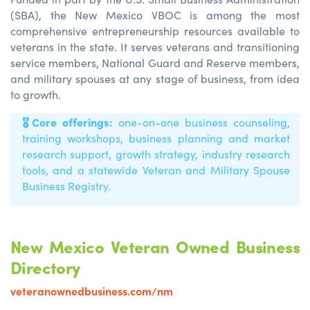
(SBA), the New Mexico VBOC is among the most
comprehensive entrepreneurship resources available to
veterans in the state. It serves veterans and transitioning
service members, National Guard and Reserve members,
and military spouses at any stage of business, from idea
to growth.
🎖️
Core offerings:
one-on-one business counseling,
training workshops, business planning and market
research support, growth strategy, industry research
tools, and
a statewide Veteran and Military Spouse
Business Registry.
New Mexico Veteran Owned Business
Directory
veteranownedbusiness.com/nm