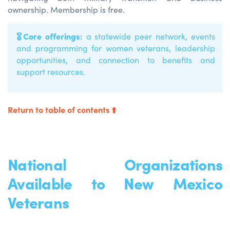
ownership. Membership is free.
🎖️
Core offerings:
a statewide peer network, events
and programming for women veterans, leadership
opportunities, and connection to benefits and
support resources.
Return to table of contents ⬆️
National Organizations
Available to New Mexico
Veterans