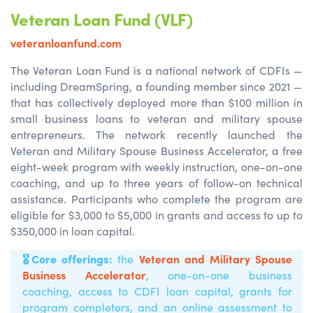
Veteran Loan Fund (VLF)
veteranloanfund.com
The Veteran Loan Fund is a national network of CDFIs —
including DreamSpring, a founding member since 2021 —
that has collectively deployed more than $100 million in
small business loans to veteran and military spouse
entrepreneurs. The network recently launched the
Veteran and Military Spouse Business Accelerator, a free
eight-week program with weekly instruction, one-on-one
coaching, and up to three years of follow-on technical
assistance. Participants who complete the program are
eligible for $3,000 to $5,000 in grants and access to up to
$350,000 in loan capital.
🎖️
Core offerings:
Veteran and Military Spouse
the
Business Accelerator
,
one-on-one business
coaching, access to CDFI loan capital, grants for
program completers, and an online assessment to