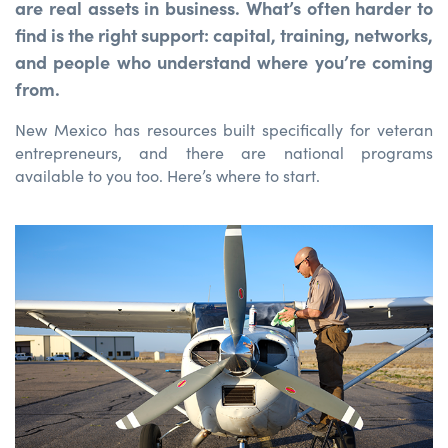
are real assets in business. What’s often harder to
find is the right support: capital, training, networks,
and people who understand where you’re coming
from.
New Mexico has resources built specifically for veteran
entrepreneurs, and there are national programs
available to you too. Here’s where to start.