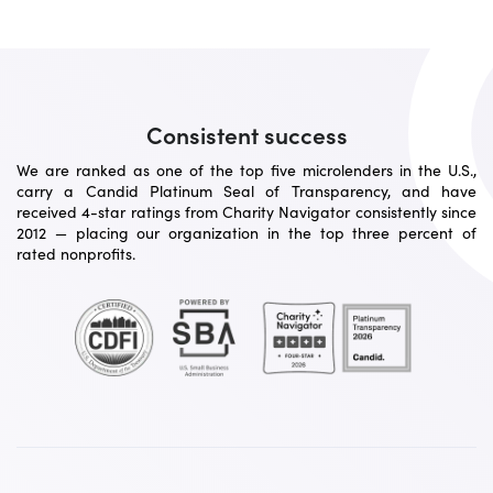
Consistent success
We are ranked as one of the top five microlenders in the U.S.,
carry a Candid Platinum Seal of Transparency, and have
received 4-star ratings from Charity Navigator consistently since
2012 — placing our organization in the top three percent of
rated nonprofits.