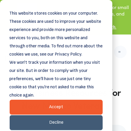
New! DreamSpring's first book is for small
This website stores cookies on your computer.
business owners, nonprofit leaders, and
aspiring entrepreneurs.
These cookies are used to improve your website
Grit and Growth
Learn more about
.
experience and provide more personalized
services to you, both on this website and
through other media. To find out more about the
cookies we use, see our Privacy Policy.
We won't track your information when you visit
our site. But in order to comply with your
preferences, we'll have to use just one tiny
cookie so that you're not asked to make this
Top Business Resources for
choice again.
New Mexico Veterans
Accept
June 15, 2026
Decline