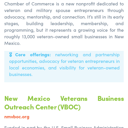
Chamber of Commerce is a new nonprofit dedicated to
veteran and military spouse entrepreneurs through
advocacy, mentorship, and connection. It’s still in its early
stages, building leadership, membership, and
programming, but it represents a growing voice for the
roughly 13,000 veteran-owned small businesses in New
Mexico.
🎖️
Core offerings:
networking and partnership
opportunities, advocacy for veteran entrepreneurs in
local economies, and visibility for veteran-owned
businesses.
New Mexico Veterans Business
Outreach Center (VBOC)
nmvboc.org
Funded in part by the U.S. Small Business Administration