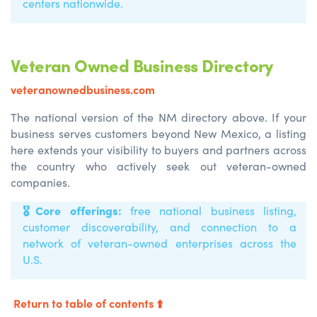
centers nationwide.
Veteran Owned Business Directory
veteranownedbusiness.com
The national version of the NM directory above. If your
business serves customers beyond New Mexico, a listing
here extends your visibility to buyers and partners across
the country who actively seek out veteran-owned
companies.
🎖️
Core offerings:
free national business listing,
customer discoverability, and connection to a
network of veteran-owned enterprises across the
U.S.
Return to table of contents ⬆️