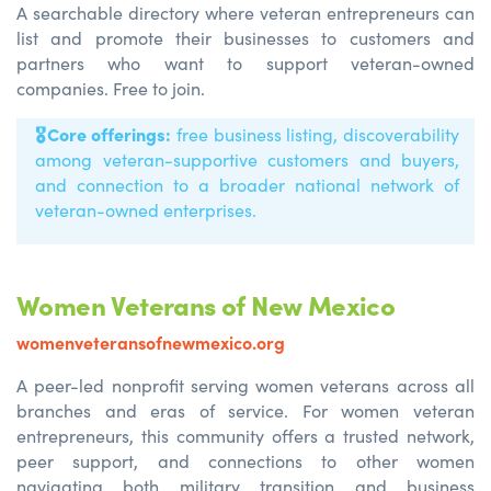
A searchable directory where veteran entrepreneurs can
list and promote their businesses to customers and
partners who want to support veteran-owned
companies. Free to join.
🎖️
Core offerings:
free business listing, discoverability
among veteran-supportive customers and buyers,
and connection to a broader national network of
veteran-owned enterprises.
Women Veterans of New Mexico
womenveteransofnewmexico.org
A peer-led nonprofit serving women veterans across all
branches and eras of service. For women veteran
entrepreneurs, this community offers a trusted network,
peer support, and connections to other women
navigating both military transition and business