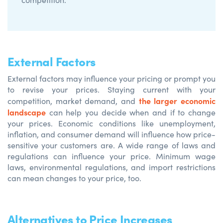
External Factors
External factors may influence your pricing or prompt you
to revise your prices. Staying current with your
the larger economic
competition, market demand, and
landscape
can help you decide when and if to change
your prices. Economic conditions like unemployment,
inflation, and consumer demand will influence how price-
sensitive your customers are. A wide range of laws and
regulations can influence your price. Minimum wage
laws, environmental regulations, and import restrictions
can mean changes to your price, too.
Alternatives to Price Increases