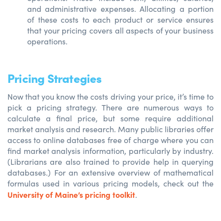
and administrative expenses. Allocating a portion
of these costs to each product or service ensures
that your pricing covers all aspects of your business
operations.
Pricing Strategies
Now that you know the costs driving your price, it’s time to
pick a pricing strategy. There are numerous ways to
calculate a final price, but some require additional
market analysis and research. Many public libraries offer
access to online databases free of charge where you can
find market analysis information, particularly by industry.
(Librarians are also trained to provide help in querying
databases.) For an extensive overview of mathematical
formulas used in various pricing models, check out the
University of Maine’s pricing toolkit
.