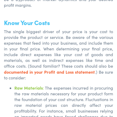
profit margins.
Know Your Costs
The single biggest driver of your price is your cost to
provide the product or service. Be aware of the various
expenses that feed into your business, and include them
in your final price. When determining your final price,
include direct expenses like your cost of goods and
materials, as well as indirect expenses like time and
office costs. (Sound familiar? These costs should also be
documented in your Profit and Loss statement
.) Be sure
to consider:
Raw Materials
:
The expenses incurred in procuring
the raw materials necessary for your product form
the foundation of your cost structure. Fluctuations in
raw material prices can directly affect your
profitability. For instance, small businesses relying
on imported goods have faced challenges due to