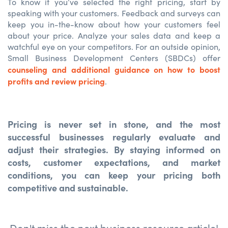
To know if you’ve selected the right pricing, start by
speaking with your customers. Feedback and surveys can
keep you in-the-know about how your customers feel
about your price. Analyze your sales data and keep a
watchful eye on your competitors. For an outside opinion,
Small Business Development Centers (SBDCs) offer
counseling and additional guidance on how to boost
profits and review pricing
.
Pricing is never set in stone, and the most
successful businesses regularly evaluate and
adjust their strategies. By staying informed on
costs, customer expectations, and market
conditions, you can keep your pricing both
competitive and sustainable.
Don't miss the next business resource article!