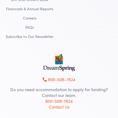
Financials & Annual Reports
Careers
FAQs
Subscribe to Our Newsletter
800-508-7624
Do you need accommodation to apply for funding?
Contact our team.
800-508-7624
Contact Us