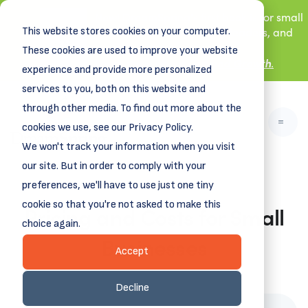
New! DreamSpring's first book is for small
This website stores cookies on your computer.
business owners, nonprofit leaders, and
aspiring entrepreneurs.
These cookies are used to improve your website
Grit and Growth
Learn more about
.
experience and provide more personalized
services to you, both on this website and
through other media. To find out more about the
cookies we use, see our Privacy Policy.
We won't track your information when you visit
our site. But in order to comply with your
preferences, we'll have to use just one tiny
cookie so that you're not asked to make this
Pricing and Costs for Small
choice again.
Businesses
Accept
March 24, 2025
Decline