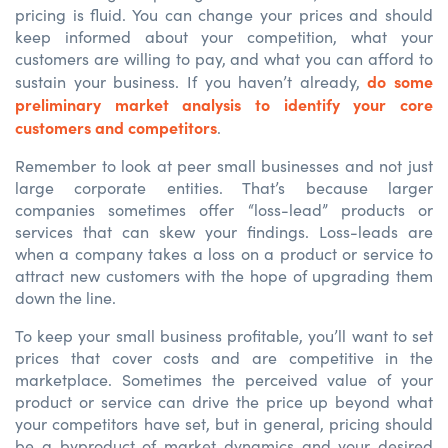
pricing is fluid. You can change your prices and should
keep informed about your competition, what your
customers are willing to pay, and what you can afford to
do some
sustain your business. If you haven’t already,
preliminary market analysis to identify your core
customers and competitors
.
Remember to look at peer small businesses and not just
large corporate entities. That’s because larger
companies sometimes offer “loss-lead” products or
services that can skew your findings. Loss-leads are
when a company takes a loss on a product or service to
attract new customers with the hope of upgrading them
down the line.
To keep your small business profitable, you’ll want to set
prices that cover costs and are competitive in the
marketplace. Sometimes the perceived value of your
product or service can drive the price up beyond what
your competitors have set, but in general, pricing should
be a byproduct of market dynamics and your desired