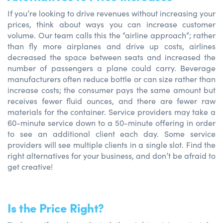
If you’re looking to drive revenues without increasing your
prices, think about ways you can increase customer
volume. Our team calls this the “airline approach”; rather
than fly more airplanes and drive up costs, airlines
decreased the space between seats and increased the
number of passengers a plane could carry. Beverage
manufacturers often reduce bottle or can size rather than
increase costs; the consumer pays the same amount but
receives fewer fluid ounces, and there are fewer raw
materials for the container. Service providers may take a
60-minute service down to a 50-minute offering in order
to see an additional client each day. Some service
providers will see multiple clients in a single slot. Find the
right alternatives for your business, and don’t be afraid to
get creative!
Is the Price Right?