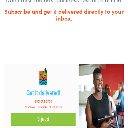
Subscribe and get it delivered directly to your
inbox.