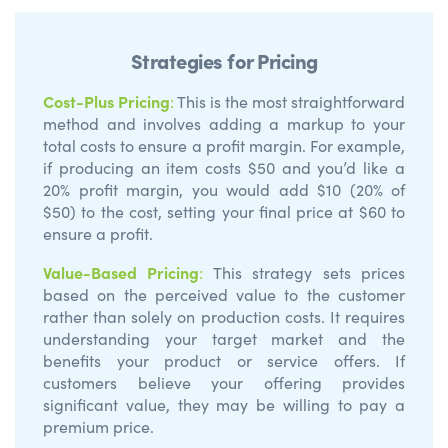
Strategies for Pricing
Cost-Plus Pricing
:
This is the most straightforward
method and involves adding a markup to your
total costs to ensure a profit margin. For example,
if producing an item costs $50 and you’d like a
20% profit margin, you would add $10 (20% of
$50) to the cost, setting your final price at $60 to
ensure a profit.
Value-Based Pricing
:
This strategy sets prices
based on the perceived value to the customer
rather than solely on production costs. It requires
understanding your target market and the
benefits your product or service offers. If
customers believe your offering provides
significant value, they may be willing to pay a
premium price.