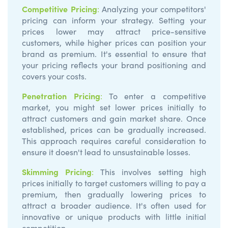
Competitive Pricing
:
Analyzing your competitors'
pricing can inform your strategy. Setting your
prices lower may attract price-sensitive
customers, while higher prices can position your
brand as premium. It's essential to ensure that
your pricing reflects your brand positioning and
covers your costs.
Penetration Pricing
:
To enter a competitive
market, you might set lower prices initially to
attract customers and gain market share. Once
established, prices can be gradually increased.
This approach requires careful consideration to
ensure it doesn't lead to unsustainable losses.
Skimming Pricing
:
This involves setting high
prices initially to target customers willing to pay a
premium, then gradually lowering prices to
attract a broader audience. It's often used for
innovative or unique products with little initial
competition.