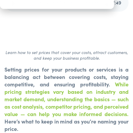
Pricing and Costs for Small Businesses
7
:
49
Learn how to set prices that cover your costs, attract customers,
and keep your business profitable.
Setting prices for your products or services is a
balancing act between covering costs, staying
competitive, and ensuring profitability.
While
pricing strategies vary based on industry and
market demand, understanding the basics — such
as cost analysis, competitor pricing, and perceived
value — can help you make informed decisions.
Here’s what to keep in mind as you’re naming your
price.