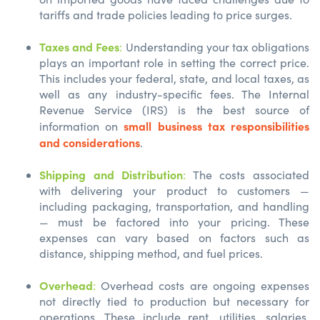
tariffs and trade policies leading to price surges.
Taxes and Fees
:
Understanding your tax obligations
plays an important role in setting the correct price.
This includes your federal, state, and local taxes, as
well as any industry-specific fees. The Internal
Revenue Service (IRS) is the best source of
small business tax responsibilities
information on
and considerations
.
Shipping and Distribution
:
The costs associated
with delivering your product to customers —
including packaging, transportation, and handling
— must be factored into your pricing. These
expenses can vary based on factors such as
distance, shipping method, and fuel prices.
Overhead
:
Overhead costs are ongoing expenses
not directly tied to production but necessary for
operations. These include rent, utilities, salaries,