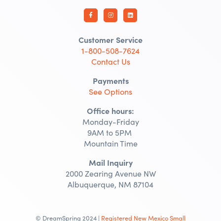
Customer Service
1-800-508-7624
Contact Us
Payments
See Options
Office hours:
Monday-Friday
9AM to 5PM
Mountain Time
Mail Inquiry
2000 Zearing Avenue NW
Albuquerque, NM 87104
© DreamSpring 2024 |
Registered New Mexico Small