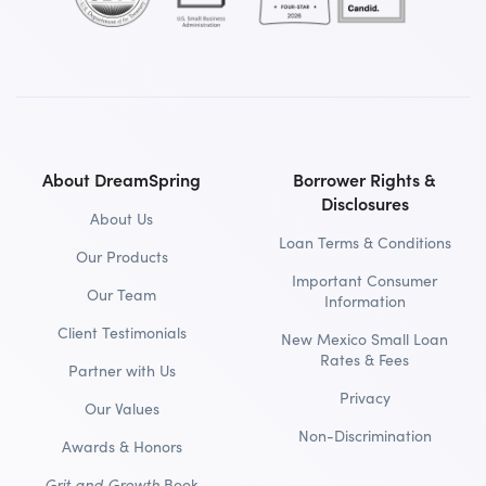
About DreamSpring
Borrower Rights &
Disclosures
About Us
Loan Terms & Conditions
Our Products
Important Consumer
Our Team
Information
Client Testimonials
New Mexico Small Loan
Rates & Fees
Partner with Us
Privacy
Our Values
Non-Discrimination
Awards & Honors
Grit and Growth
Book