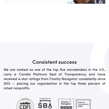
Consistent success
We are ranked as one of the top five microlenders in the U.S.,
carry a Candid Platinum Seal of Transparency, and have
received 4-star ratings from Charity Navigator consistently since
2012 — placing our organization in the top three percent of
rated nonprofits.