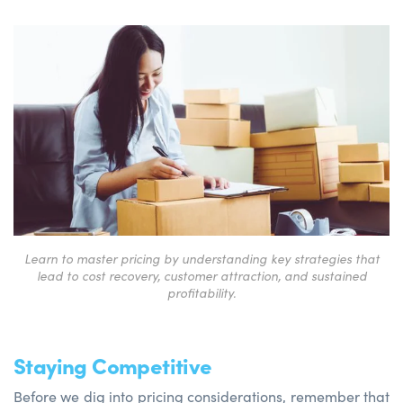
Learn to master pricing by understanding key strategies that
lead to cost recovery, customer attraction, and sustained
profitability.
Staying Competitive
Before we dig into pricing considerations, remember that