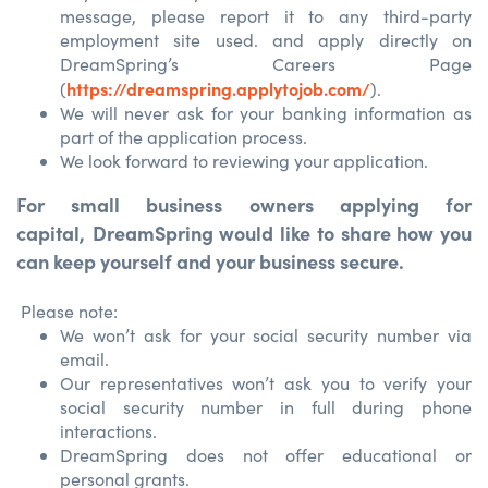
message, please report it to any third-party
employment site used. and apply directly on
DreamSpring’s Careers Page
https://dreamspring.applytojob.com/
(
).
We will never ask for your banking information as
part of the application process.
We look forward to reviewing your application.
For small business owners applying for
capital,
DreamSpring would like to share how you
can keep yourself and your business secure.
Please note:
We won’t ask for your social security number via
email.
Our representatives won’t ask you to verify your
social security number in full during phone
interactions.
DreamSpring does not offer educational or
personal grants.