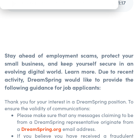
Keep Yourself and Your Business Secure
1
:
17
Stay ahead of employment scams, protect your
small business, and keep yourself secure in an
evolving digital world. Learn more.
Due to recent
activity, DreamSpring would like to provide the
following guidance for job applicants:
Thank you for your interest in a DreamSpring position. To
ensure the validity of communications:
Please make sure that any messages claiming to be
from a DreamSpring representative originate from
DreamSpring.org
a
email address.
If you believe you have received a fraudulent