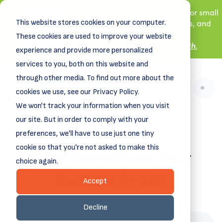
New! DreamSpring's first book is for small
This website stores cookies on your computer.
business owners, nonprofit leaders, and
aspiring entrepreneurs.
These cookies are used to improve your website
Grit and Growth
.
Learn more about
experience and provide more personalized
services to you, both on this website and
through other media. To find out more about the
cookies we use, see our Privacy Policy.
We won't track your information when you visit
our site. But in order to comply with your
preferences, we'll have to use just one tiny
cookie so that you're not asked to make this
Keep Yourself and Your
choice again.
Business Secure
Accept
February 28, 2022
Decline