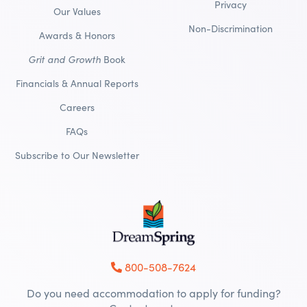
Privacy
Our Values
Non-Discrimination
Awards & Honors
Grit and Growth
Book
Financials & Annual Reports
Careers
FAQs
Subscribe to Our Newsletter
800-508-7624
Do you need accommodation to apply for funding?