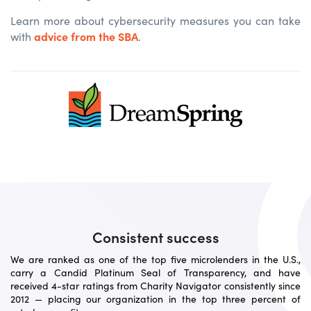
Learn more about cybersecurity measures you can take
advice from the SBA
with
.
Consistent success
We are ranked as one of the top five microlenders in the U.S.,
carry a Candid Platinum Seal of Transparency, and have
received 4-star ratings from Charity Navigator consistently since
2012 — placing our organization in the top three percent of