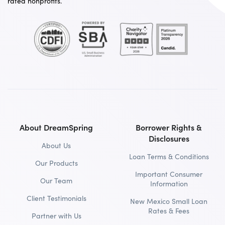
rated nonprofits.
About DreamSpring
Borrower Rights &
Disclosures
About Us
Loan Terms & Conditions
Our Products
Important Consumer
Our Team
Information
Client Testimonials
New Mexico Small Loan
Rates & Fees
Partner with Us