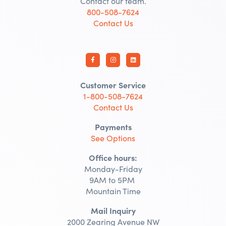
Contact our team.
800-508-7624
Contact Us
Customer Service
1-800-508-7624
Contact Us
Payments
See Options
Office hours:
Monday-Friday
9AM to 5PM
Mountain Time
Mail Inquiry
2000 Zearing Avenue NW