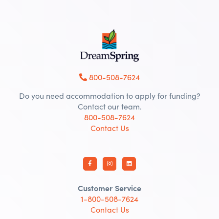
800-508-7624
Do you need accommodation to apply for funding?
Contact our team.
800-508-7624
Contact Us
Customer Service
1-800-508-7624
Contact Us