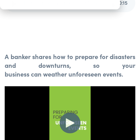
How to Protect Your Business from Emergencies [Video]
0
:
15
A banker shares how to prepare for disasters
and downturns, so your
business can weather unforeseen events.