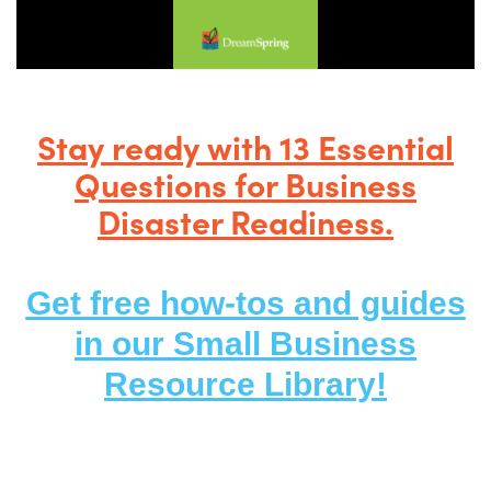
Stay ready with 13 Essential
Questions for Business
Disaster Readiness.
Get free how-tos and guides
in our
Small Busi
ness
Resource
Library!