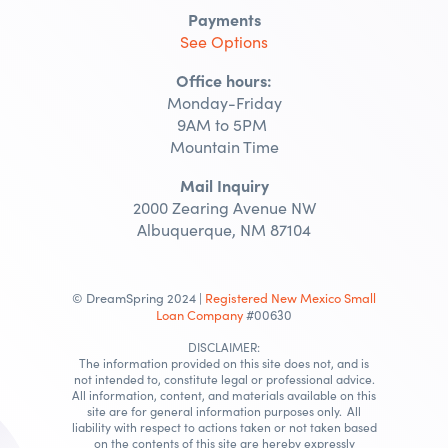
Payments
See Options
Office hours:
Monday-Friday
9AM to 5PM
Mountain Time
Mail Inquiry
2000 Zearing Avenue NW
Albuquerque, NM 87104
© DreamSpring 2024 |
Registered New Mexico Small
Loan Company
#00630
DISCLAIMER:
The information provided on this site does not, and is
not intended to, constitute legal or professional advice.
All information, content, and materials available on this
site are for general information purposes only. All
liability with respect to actions taken or not taken based
on the contents of this site are hereby expressly