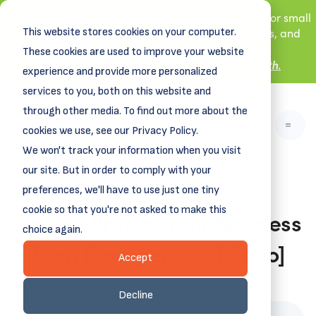
New! DreamSpring's first book is for small
This website stores cookies on your computer.
business owners, nonprofit leaders, and
aspiring entrepreneurs.
These cookies are used to improve your website
Grit and Growth
Learn more about
.
experience and provide more personalized
services to you, both on this website and
through other media. To find out more about the
cookies we use, see our Privacy Policy.
We won't track your information when you visit
our site. But in order to comply with your
preferences, we'll have to use just one tiny
cookie so that you're not asked to make this
How to Protect Your Business
choice again.
from Emergencies [Video]
Accept
December 24, 2025
Decline