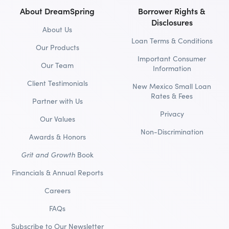
About DreamSpring
Borrower Rights &
Disclosures
About Us
Loan Terms & Conditions
Our Products
Important Consumer
Our Team
Information
Client Testimonials
New Mexico Small Loan
Rates & Fees
Partner with Us
Privacy
Our Values
Non-Discrimination
Awards & Honors
Grit and Growth
Book
Financials & Annual Reports
Careers
FAQs
Subscribe to Our Newsletter