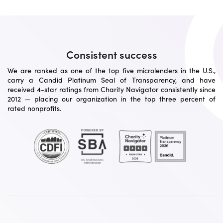
Consistent success
We are ranked as one of the top five microlenders in the U.S.,
carry a Candid Platinum Seal of Transparency, and have
received 4-star ratings from Charity Navigator consistently since
2012 — placing our organization in the top three percent of
rated nonprofits.