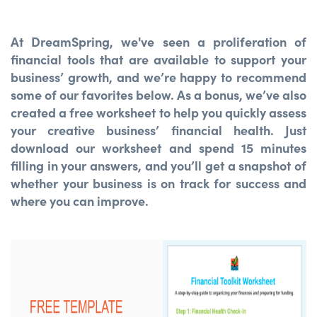
At DreamSpring, we've seen a proliferation of
financial tools that are available to support your
business’ growth, and we’re happy to recommend
some of our favorites below. As a bonus, we’ve also
created a free worksheet to help you quickly assess
your creative business’ financial health. Just
download our worksheet and spend 15 minutes
filling in your answers, and you’ll get a snapshot of
whether your business is on track for success and
where you can improve.