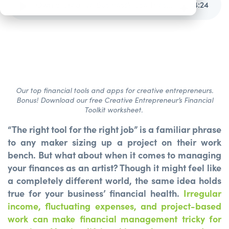
Own a Creative Business? Use These Tools.
4
:
24
Our top financial tools and apps for creative entrepreneurs.
Bonus! Download our free Creative Entrepreneur’s Financial
Toolkit worksheet.
“The right tool for the right job” is a familiar phrase
to any maker sizing up a project on their work
bench. But what about when it comes to managing
your finances as an artist? Though it might feel like
a completely different world, the same idea holds
true for your business’ financial health.
Irregular
income, fluctuating expenses, and project-based
work can make financial management tricky for