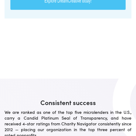
Consistent success
We are ranked as one of the top five microlenders in the U.S.,
carry a Candid Platinum Seal of Transparency, and have
received 4-star ratings from Charity Navigator consistently since
2012 — placing our organization in the top three percent of
rated nonprofits.