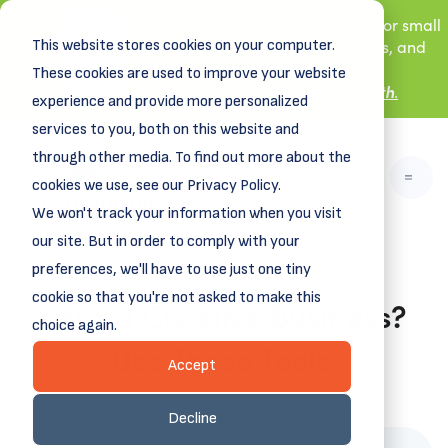
New! DreamSpring's first book is for small
This website stores cookies on your computer.
business owners, nonprofit leaders, and
aspiring entrepreneurs.
These cookies are used to improve your website
Grit and Growth
Learn more about
.
experience and provide more personalized
services to you, both on this website and
through other media. To find out more about the
cookies we use, see our Privacy Policy.
We won't track your information when you visit
our site. But in order to comply with your
preferences, we'll have to use just one tiny
cookie so that you're not asked to make this
Own a Creative Business?
choice again.
Use These Tools.
Accept
May 12, 2025
Decline