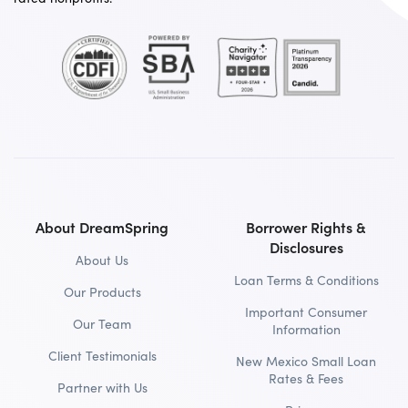
About DreamSpring
Borrower Rights &
Disclosures
About Us
Loan Terms & Conditions
Our Products
Important Consumer
Our Team
Information
Client Testimonials
New Mexico Small Loan
Rates & Fees
Partner with Us