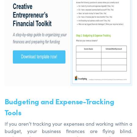
Budgeting and Expense-Tracking
Tools
If you aren’t tracking your expenses and working within a
budget, your business finances are flying blind.