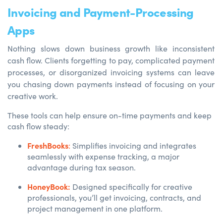
Invoicing and Payment-Processing
Apps
Nothing slows down business growth like inconsistent
cash flow. Clients forgetting to pay, complicated payment
processes, or disorganized invoicing systems can leave
you chasing down payments instead of focusing on your
creative work.
These tools can help ensure on-time payments and keep
cash flow steady:
FreshBooks
:
Simplifies invoicing and integrates
seamlessly with expense tracking, a major
advantage during tax season.
HoneyBook:
Designed specifically for creative
professionals, you’ll get invoicing, contracts, and
project management in one platform.