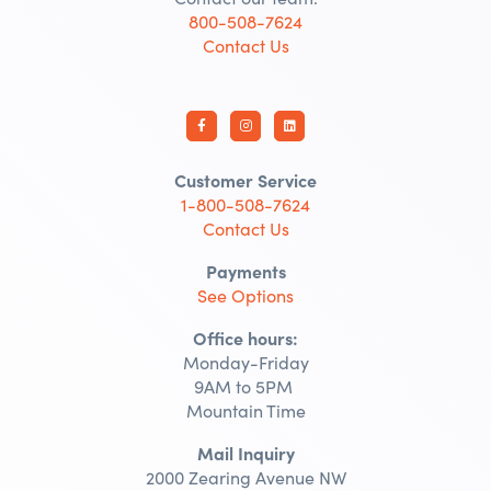
800-508-7624
Contact Us
Customer Service
1-800-508-7624
Contact Us
Payments
See Options
Office hours:
Monday-Friday
9AM to 5PM
Mountain Time
Mail Inquiry
2000 Zearing Avenue NW