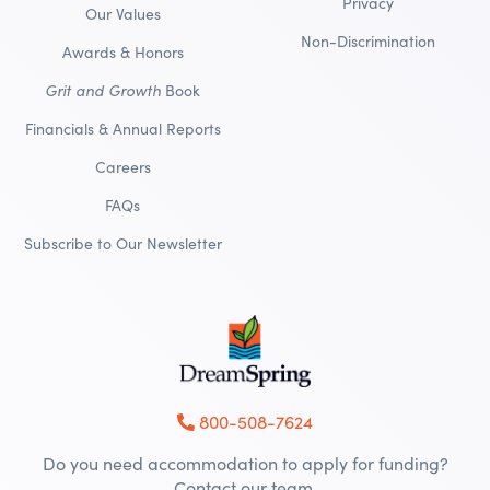
Privacy
Our Values
Non-Discrimination
Awards & Honors
Grit and Growth
Book
Financials & Annual Reports
Careers
FAQs
Subscribe to Our Newsletter
800-508-7624
Do you need accommodation to apply for funding?
Contact our team.