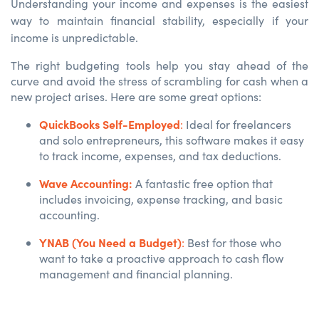
Understanding your income and expenses is the easiest
way to maintain financial stability, especially if your
income is unpredictable.
The right budgeting tools help you stay ahead of the
curve and avoid the stress of scrambling for cash when a
new project arises. Here are some great options:
QuickBooks Self-Employed
:
Ideal for freelancers
and solo entrepreneurs, this software makes it easy
to track income, expenses, and tax deductions.
Wave Accounting:
A fantastic free option that
includes invoicing, expense tracking, and basic
accounting.
YNAB (You Need a Budget)
:
Best for those who
want to take a proactive approach to cash flow
management and financial planning.