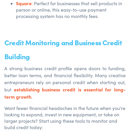
Square
:
Perfect for businesses that sell products in
person or online, this easy-to-use payment
processing system has no monthly fees.
Credit Monitoring and Business Credit
Building
A
strong business credit profile opens doors
to funding,
better loan terms, and financial flexibility. Many creative
entrepreneurs rely on personal credit when starting out,
establishing business credit is essential for long-
but
term growth
.
Want fewer financial headaches in the future when you're
looking to expand, invest in new equipment, or take on
larger projects? Start using these tools to monitor and
build credit today: