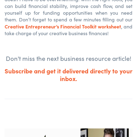
can build financial stability, improve cash flow, and set
yourself up for funding opportunities when you need
them. Don’t forget to spend a few minutes filling out our
Creative Entrepreneur’s Financial Toolkit
worksheet
, and
take charge of your creative business finances!
Don't miss the next business resource article!
Subscribe and get it delivered directly to your
inbox.