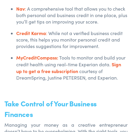
Nav
:
A comprehensive tool that allows you to check
both personal and business credit in one place, plus
you’ll get tips on improving your score.
Credit Karma
:
While not a verified business credit
score, this helps you monitor personal credit and
provides suggestions for improvement.
MyCreditCompass:
Tools to m
onitor and build your
Sign
credit health using real-time Experian data.
up to get a free subscription
courtesy of
DreamSpring, Justine PETERSEN, and Experian.
Take Control of Your Business
Finances
Managing your money as a creative entrepreneur
doesn’t have to be overwhelming. With the right tools, you