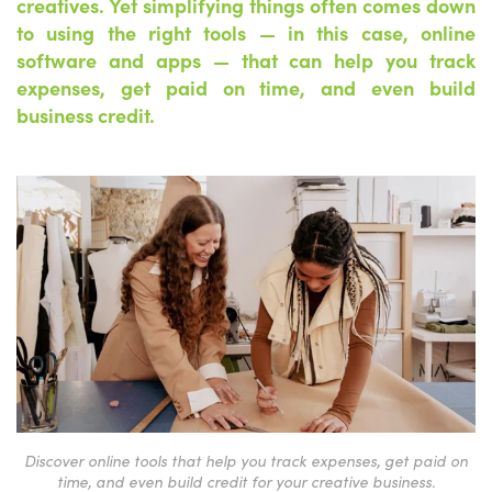
creatives. Yet simplifying things often comes down
to using the right tools — in this case, online
software and apps — that can help you track
expenses, get paid on time, and even build
business credit.
Discover online tools that help you track expenses, get paid on
time, and even build credit for your creative business.