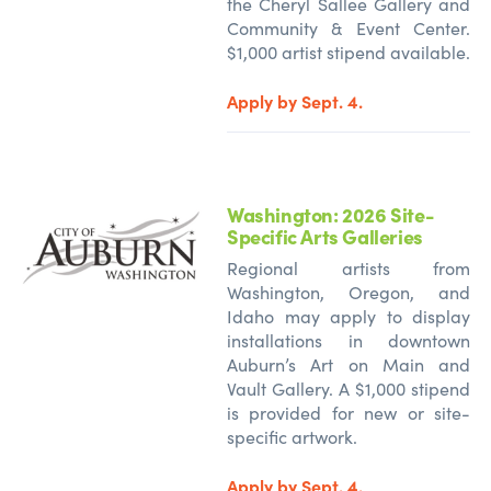
the Cheryl Sallee Gallery and
Community & Event Center.
$1,000 artist stipend available.
Apply by Sept. 4.
Washington: 2026 Site-
Specific Arts Galleries
Regional artists from
Washington, Oregon, and
Idaho may apply to display
installations in downtown
Auburn’s Art on Main and
Vault Gallery. A $1,000 stipend
is provided for new or site-
specific artwork.
Apply by Sept. 4.