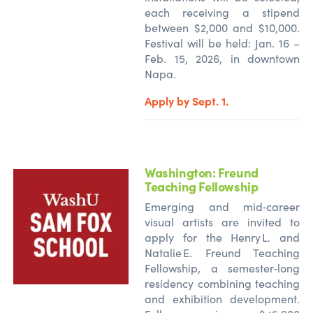
each receiving a stipend
between $2,000 and $10,000.
Festival will be held: Jan. 16 –
Feb. 15, 2026, in downtown
Napa.
Apply by Sept. 1.
Washington:
Freund
Teaching Fellowship
Emerging and mid‑career
visual artists are invited to
apply for the Henry L. and
Natalie E. Freund Teaching
Fellowship, a semester‑long
residency combining teaching
and exhibition development.