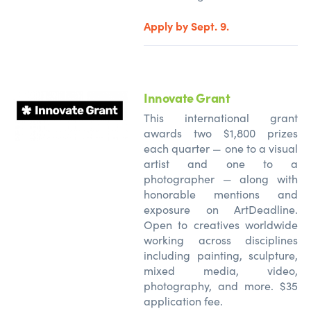
Apply by Sept. 9.
Innovate Grant
This international grant
awards two $1,800 prizes
each quarter — one to a visual
artist and one to a
photographer — along with
honorable mentions and
exposure on ArtDeadline.
Open to creatives worldwide
working across disciplines
including painting, sculpture,
mixed media, video,
photography, and more. $35
application fee.