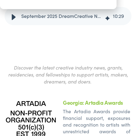
September 2025 DreamCreative News and Opportunities Round-Up
10
:
29
Discover the latest creative industry news, grants,
residencies, and fellowships to support artists, makers,
dreamers, and doers.
Georgia: Artadia Awards
The
Artadia
Awards provide
financial support, exposures
and recognition to artists with
unrestricted awards of