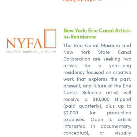
New York: Erie Canal Artist-
in-Residence
The Erie Canal Museum and
New York State Canal
Corporation are seeking two
artists for a year-long
residency focused on creative
work that explores the past,
present, and future of the Erie
Canal. Selected artists will
receive a $10,000 stipend
(paid quarterly), plus up to
$2,000 for production
expenses. Open to artists
interested in documentary,
conceptual, or visually