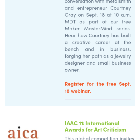
conversation with metalsmith
and entrepreneur Courtney
Gray on Sept. 18 at 10 a.m.
MDT as part of our free
Maker MasterMind series.
Hear how Courtney has built
a creative career at the
bench and in business,
forging her path as a jewelry
designer and small business
owner.
Register for the free Sept.
18 webinar.
IAAC 11: International
Awards for Art Criticism
This global competition invites