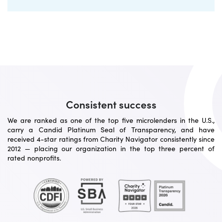
Consistent success
We are ranked as one of the top five microlenders in the U.S.,
carry a Candid Platinum Seal of Transparency, and have
received 4-star ratings from Charity Navigator consistently since
2012 — placing our organization in the top three percent of
rated nonprofits.