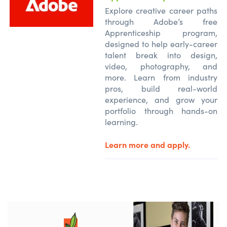
Explore creative career paths
through Adobe’s free
Apprenticeship program,
designed to help early-career
talent break into design,
video, photography, and
more. Learn from industry
pros, build real-world
experience, and grow your
portfolio through hands-on
learning.
Learn more and apply.