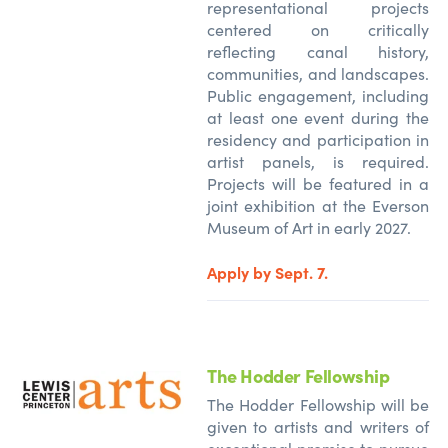
representational projects
centered on critically
reflecting canal history,
communities, and landscapes.
Public engagement, including
at least one event during the
residency and participation in
artist panels, is required.
Projects will be featured in a
joint exhibition at the Everson
Museum of Art in early 2027.
Apply by Sept. 7.
The Hodder Fellowship
The Hodder Fellowship will be
given to artists and writers of