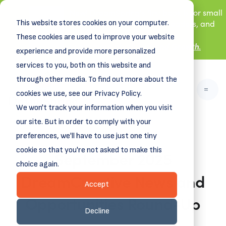
New! DreamSpring's first book is for small
This website stores cookies on your computer.
business owners, nonprofit leaders, and
aspiring entrepreneurs.
These cookies are used to improve your website
Grit and Growth
.
Learn more about
experience and provide more personalized
services to you, both on this website and
through other media. To find out more about the
cookies we use, see our Privacy Policy.
We won't track your information when you visit
our site. But in order to comply with your
preferences, we'll have to use just one tiny
cookie so that you're not asked to make this
September 2025
choice again.
DreamCreative News and
Accept
Opportunities Round-Up
Decline
August 28, 2025