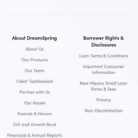
About DreamSpring
Borrower Rights &
Disclosures
About Us
Loan Terms & Conditions
Our Products
Important Consumer
Our Team
Information
Client Testimonials
New Mexico Small Loan
Rates & Fees
Partner with Us
Privacy
Our Values
Non-Discrimination
Awards & Honors
Grit and Growth
Book
Financials & Annual Reports