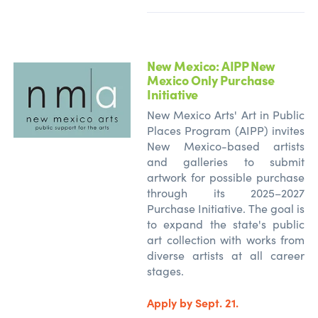
New Mexico: AIPP New
Mexico Only Purchase
Initiative
New Mexico Arts' Art in Public
Places Program (AIPP) invites
New Mexico-based artists
and galleries to submit
artwork for possible purchase
through its 2025–2027
Purchase Initiative. The goal is
to expand the state's public
art collection with works from
diverse artists at all career
stages.
Apply by Sept. 21.