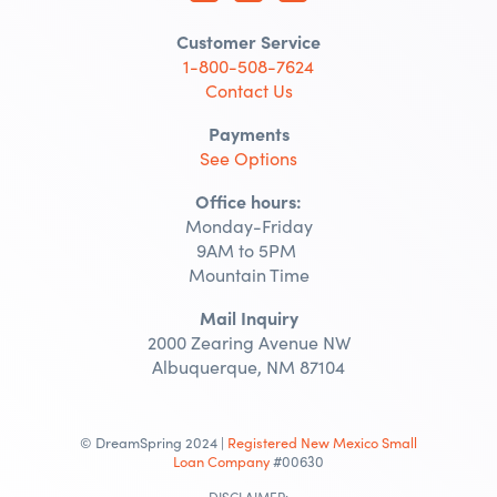
Customer Service
1-800-508-7624
Contact Us
Payments
See Options
Office hours:
Monday-Friday
9AM to 5PM
Mountain Time
Mail Inquiry
2000 Zearing Avenue NW
Albuquerque, NM 87104
© DreamSpring 2024 |
Registered New Mexico Small
Loan Company
#00630
DISCLAIMER: