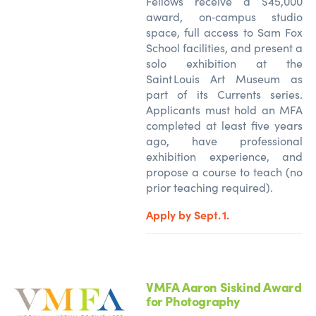
Fellows receive a $45,000
award, on‑campus studio
space, full access to Sam Fox
School facilities, and present a
solo exhibition at the
Saint Louis Art Museum as
part of its Currents series.
Applicants must hold an MFA
completed at least five years
ago, have professional
exhibition experience, and
propose a course to teach (no
prior teaching
required
).
Apply by Sept. 1.
VMFA Aaron Siskind Award
for Photography