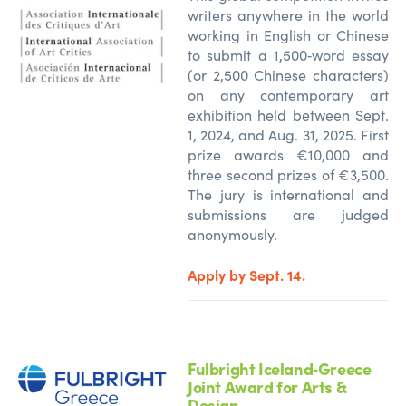
writers anywhere in the world
working in English or Chinese
to
submit
a 1,500‑word essay
(or 2,500 Chinese characters)
on any contemporary art
exhibition held between Sept.
1, 2024, and Aug. 31, 2025. First
prize awards €10,000 and
three second prizes of €3,500.
The jury is
international
and
submissions are judged
anonymously.
Apply by Sept. 14.
Fulbright Iceland‑Greece
Joint Award for Arts &
Design