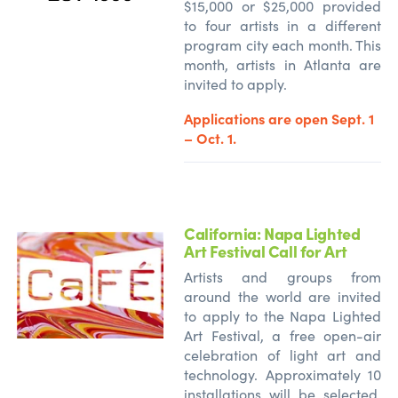
$15,000 or $25,000 provided
to four artists in a different
program city each month. This
month, artists in Atlanta are
invited to apply.
Applications are open Sept. 1
– Oct. 1.
California: Napa Lighted
Art Festival Call for Art
Artists and groups from
around the world are invited
to apply to the Napa Lighted
Art Festival, a free open-air
celebration of light art and
technology. Approximately 10
installations will be selected,