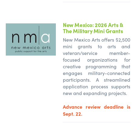
New Mexico: 2026 Arts &
The Military Mini Grants
New Mexico Arts offers $2,500
mini grants to arts and
veteran/service member-
focused organizations for
creative programming that
engages military-connected
participants. A streamlined
application process supports
new and expanding projects.
Advance review deadline is
Sept. 22.