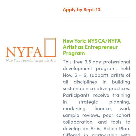
Apply by Sept. 10.
New York: NYSCA/NYFA
Artist as Entrepreneur
Program
This free 3.5‑day professional
development program, held
Nov. 6 – 9, supports artists of
all disciplines in building
sustainable creative practices.
Participants receive training
in strategic planning,
marketing, finance, work
sample reviews, peer cohort
collaboration, and tools to
develop an Artist Action Plan.
Offered in partnership with