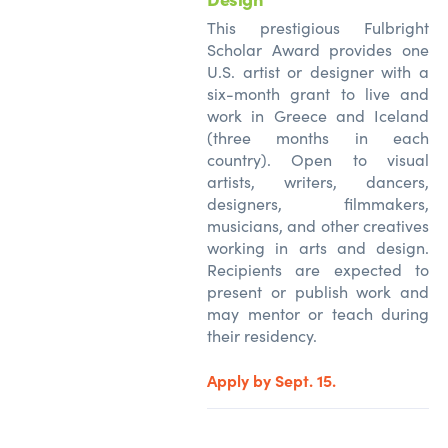
This prestigious Fulbright
Scholar Award provides one
U.S. artist or designer with a
six-month grant to live and
work in Greece and Iceland
(three months in each
country). Open to visual
artists, writers, dancers,
designers, filmmakers,
musicians, and other creatives
working in arts and design.
Recipients are expected to
present or publish work and
may mentor or teach during
their residency.
Apply by Sept. 15.