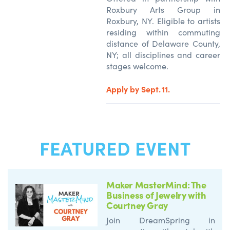
Roxbury Arts Group in
Roxbury, NY. Eligible to artists
residing within commuting
distance of Delaware County,
NY; all disciplines and career
stages welcome.
Apply by Sept. 11.
FEATURED EVENT
Maker MasterMind: The
Business of Jewelry with
Courtney Gray
Join DreamSpring in