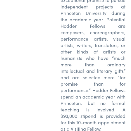
exceptional promise to pursue
independent projects at
Princeton University during
the academic year. Potential
Hodder Fellows are
composers, choreographers,
performance artists, visual
artists, writers, translators, or
other kinds of artists or
humanists who have “much
more than ordinary
intellectual and literary gifts”
and are selected more “for
promise than for
performance.” Hodder Fellows
spend an academic year with
Princeton, but no formal
teaching is involved. A
$93,000 stipend is provided
for this 10-month appointment
as a Visiting Fellow.