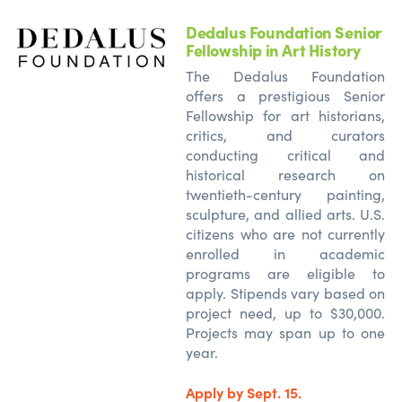
Dedalus Foundation Senior
Fellowship in Art History
The Dedalus Foundation
offers a prestigious Senior
Fellowship for art historians,
critics, and curators
conducting critical and
historical research on
twentieth-century painting,
sculpture, and allied arts. U.S.
citizens who are not currently
enrolled in academic
programs are eligible to
apply. Stipends vary based on
project need, up to $30,000.
Projects may span up to one
year.
Apply by Sept. 15.