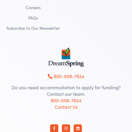
Careers
FAQs
Subscribe to Our Newsletter
800-508-7624
Do you need accommodation to apply for funding?
Contact our team.
800-508-7624
Contact Us