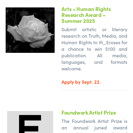
Arts + Human Rights
Research Award –
Summer 2025
Submit artistic or literary
research on Truth, Media, and
Human Rights to th_Eroses for
a chance to win $100 and
publication. All media,
languages, and formats
welcome.
Apply by Sept. 22.
Foundwork Artist Prize
The Foundwork Artist Prize is
an annual juried award