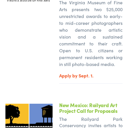
The Virginia Museum of Fine
Arts presents two $25,000
unrestricted awards to early-
to mid-career photographers
who
demonstrate
artistic
vision and a sustained
commitment to their craft.
Open to U.S. citizens or
permanent residents working
in still photo-based media.
Apply by Sept. 1.
New Mexico: Railyard Art
Project Call for Proposals
The Railyard Park
Conservancy invites artists to