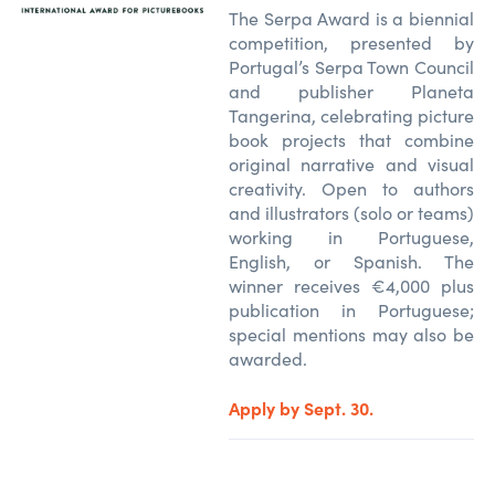
The Serpa Award is a biennial
competition, presented by
Portugal’s Serpa Town Council
and publisher Planeta
Tangerina, celebrating picture
book projects that combine
original narrative and visual
creativity. Open to authors
and illustrators (solo or teams)
working in Portuguese,
English, or Spanish. The
winner receives €4,000 plus
publication in Portuguese;
special mentions may also be
awarded.
Apply by Sept. 30.