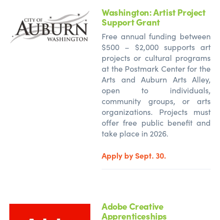
Washington: Artist Project
Support Grant
Free annual funding between
$500 – $2,000 supports art
projects or cultural programs
at the Postmark Center for the
Arts and Auburn Arts Alley,
open to individuals,
community groups, or arts
organizations. Projects must
offer free public benefit and
take place in 2026.
Apply by Sept. 30.
Adobe Creative
Apprenticeships