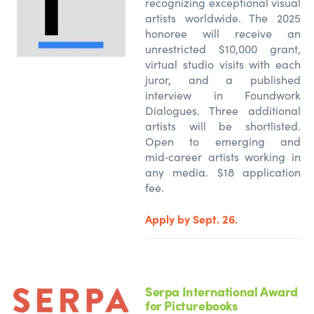
recognizing exceptional visual
artists worldwide. The 2025
honoree will receive an
unrestricted $10,000 grant,
virtual studio visits with each
juror, and a published
interview in Foundwork
Dialogues. Three additional
artists will be shortlisted.
Open to emerging and
mid‑career artists working in
any media. $18 application
fee.
Apply by Sept. 26.
Serpa International Award
for Picturebooks