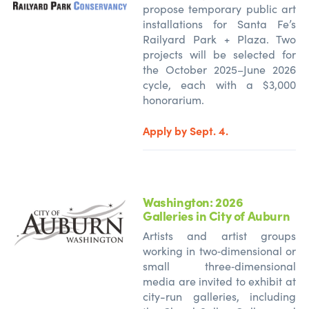
propose temporary public art
installations for Santa Fe’s
Railyard Park + Plaza. Two
projects will be selected for
the October 2025–June 2026
cycle, each with a $3,000
honorarium.
Apply by Sept. 4.
Washington: 2026
Galleries in City of Auburn
Artists and artist groups
working in two‑dimensional or
small three‑dimensional
media are invited to exhibit at
city-run galleries, including