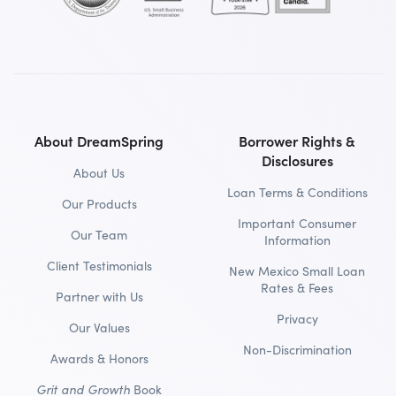
About DreamSpring
Borrower Rights &
Disclosures
About Us
Loan Terms & Conditions
Our Products
Important Consumer
Our Team
Information
Client Testimonials
New Mexico Small Loan
Rates & Fees
Partner with Us
Privacy
Our Values
Non-Discrimination
Awards & Honors
Grit and Growth
Book