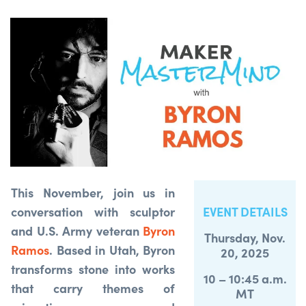
This November, join us in
conversation with sculptor
EVENT DETAILS
and U.S. Army veteran
Byron
Thursday, Nov.
Ramos
. Based in Utah, Byron
20, 2025
transforms stone into works
10 – 10:45 a.m.
that carry themes of
MT