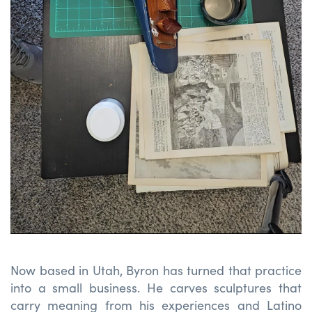
Now based in Utah, Byron has turned that practice
into a small business. He carves sculptures that
carry meaning from his experiences and
Latino