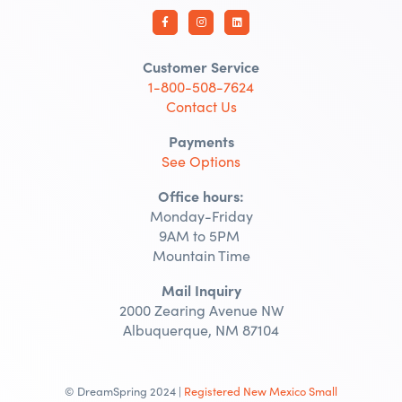
Customer Service
1-800-508-7624
Contact Us
Payments
See Options
Office hours:
Monday-Friday
9AM to 5PM
Mountain Time
Mail Inquiry
2000 Zearing Avenue NW
Albuquerque, NM 87104
© DreamSpring 2024 |
Registered New Mexico Small