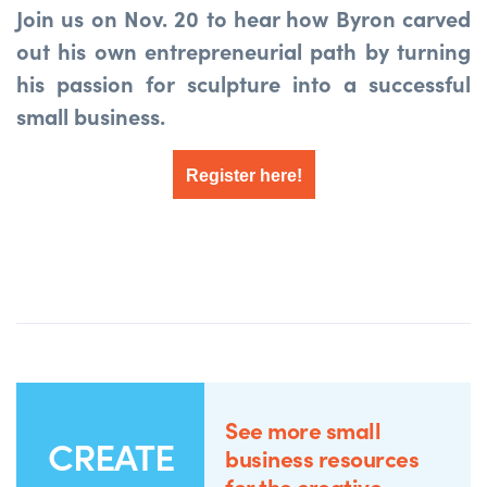
Join us on Nov. 20 to hear how Byron carved
out his own entrepreneurial path by turning
his passion for sculpture into a successful
small business.
Register here!
See more small
CREATE
business resources
for the creative