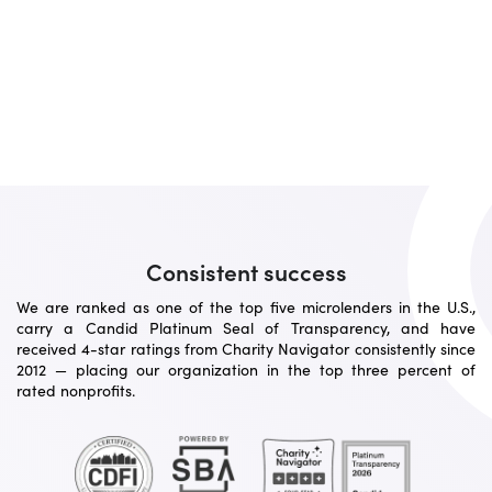
Consistent success
We are ranked as one of the top five microlenders in the U.S.,
carry a Candid Platinum Seal of Transparency, and have
received 4-star ratings from Charity Navigator consistently since
2012 — placing our organization in the top three percent of
rated nonprofits.