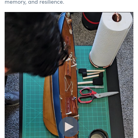
memory, and resilience.