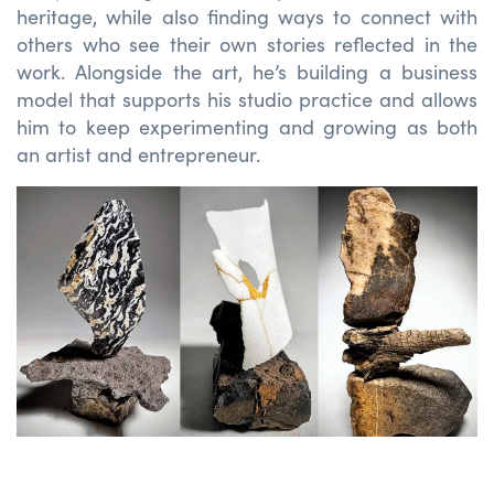
heritage, while also finding ways to connect with
others who see their own stories reflected in the
work. Alongside the art,
he’s
building a business
model that supports his studio practice and allows
him to keep experimenting and growing as both
an artist and entrepreneur.