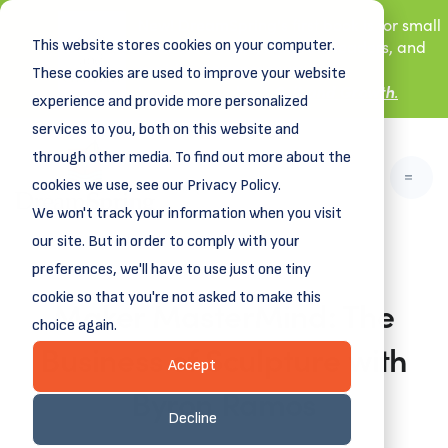
New! DreamSpring's first book is for small
This website stores cookies on your computer.
business owners, nonprofit leaders, and
aspiring entrepreneurs.
These cookies are used to improve your website
Grit and Growth
Learn more about
.
experience and provide more personalized
services to you, both on this website and
through other media. To find out more about the
cookies we use, see our Privacy Policy.
We won't track your information when you visit
our site. But in order to comply with your
preferences, we'll have to use just one tiny
cookie so that you're not asked to make this
Maker MasterMind: The
choice again.
Business of Sculpture with
Accept
Byron Ramos
Decline
October 17, 2025