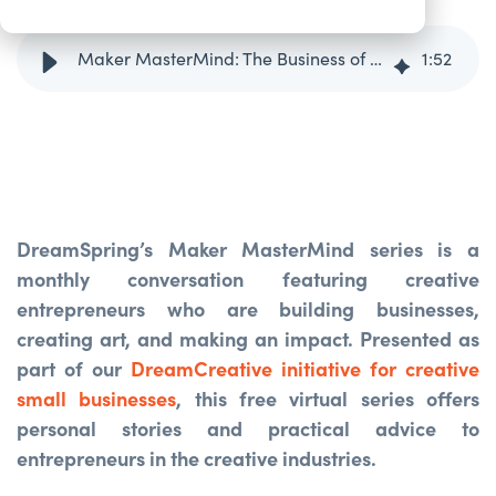
Maker MasterMind: The Business of Sculpture with Byron Ramos
1
:
52
DreamSpring’s Maker MasterMind series is a
monthly conversation featuring creative
entrepreneurs who are building businesses,
creating art, and making an impact. Presented as
part of our
DreamCreative initiative for creative
small businesses
, this free virtual series offers
personal stories and practical advice to
entrepreneurs in the creative industries.