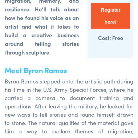
migration, memory, and
resilience. He’ll talk about
Register
how he found his voice as an
here!
artist and what it takes to
build a creative business
Cost: Free
around telling stories
through sculpture.
Meet Byron Ramos
Byron Ramos
stepped onto the
artistic
path
during
his time in the U.S. Army Special Forces, where he
carried a camera to document training and
operations. After leaving the military, he looked for
new ways to tell stories and found himself drawn
to stone. The
natural qualities
of the material gave
him a way to explore themes of migration,