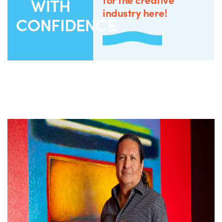
WITH
industry here!
CONFIDENCE