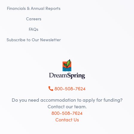
Financials & Annual Reports
Careers
FAQs
Subscribe to Our Newsletter
800-508-7624
Do you need accommodation to apply for funding?
Contact our team.
800-508-7624
Contact Us