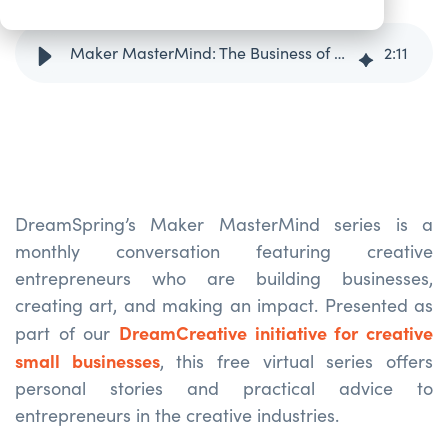
Maker MasterMind: The Business of Filmmaking with Mike Shum
2
:
11
DreamSpring’s
Maker
MasterMind
series is a
monthly conversation featuring creative
entrepreneurs who are building businesses,
creating art, and making an impact. Presented as
DreamCreative initiative for creative
part of our
small businesses
, this free virtual series offers
personal stories and practical advice to
entrepreneurs in the creative industries.