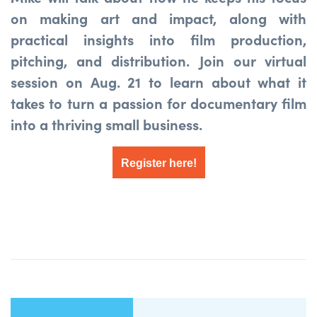
on making art and impact, along with
practical insights into film production,
pitching, and distribution.
Join our virtual
session on Aug. 21 to learn about what it
takes to turn a passion for documentary film
into a thriving small business.
Register here!