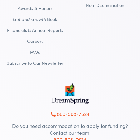
Non-Discrimination
Awards & Honors
Grit and Growth
Book
Financials & Annual Reports
Careers
FAQs
Subscribe to Our Newsletter
800-508-7624
Do you need accommodation to apply for funding?
Contact our team.
800-508-7624