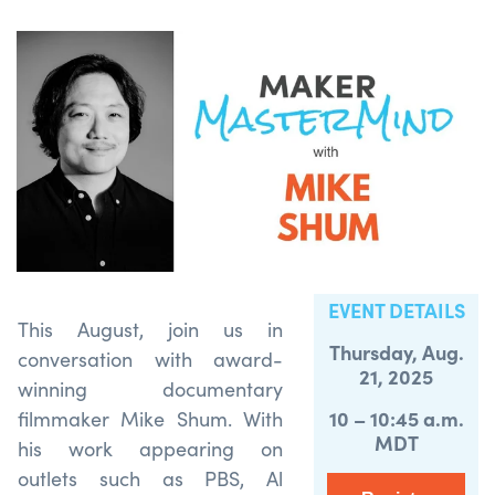
EVENT DETAILS
This August, join us in
Thursday, Aug.
conversation with award-
21, 2025
winning documentary
10 – 10:45 a.m.
filmmaker Mike Shum. With
MDT
his work appearing on
outlets such as PBS, Al