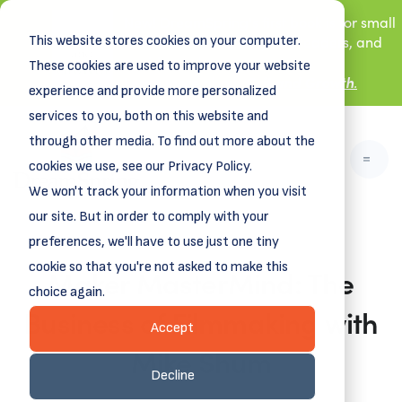
New! DreamSpring's first book is for small
This website stores cookies on your computer.
business owners, nonprofit leaders, and
aspiring entrepreneurs.
These cookies are used to improve your website
Grit and Growth
.
Learn more about
experience and provide more personalized
services to you, both on this website and
through other media. To find out more about the
cookies we use, see our Privacy Policy.
We won't track your information when you visit
our site. But in order to comply with your
preferences, we'll have to use just one tiny
cookie so that you're not asked to make this
Maker MasterMind: The
choice again.
Business of Filmmaking with
Accept
Mike Shum
Decline
July 28, 2025