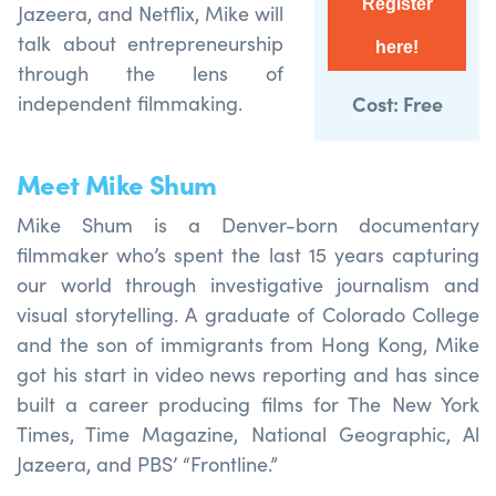
Register
Jazeera, and Netflix, Mike will
talk about entrepreneurship
here!
through the lens of
independent filmmaking.
Cost: Free
Meet Mike Shum
Mike Shum is a Denver-born documentary
filmmaker who’s spent the last 15 years capturing
our world through investigative journalism and
visual storytelling. A graduate of Colorado College
and the son of immigrants from Hong Kong, Mike
got his start in video news reporting and has since
built a career producing films for The New York
Times, Time Magazine, National Geographic, Al
Jazeera, and PBS’ “Frontline.”