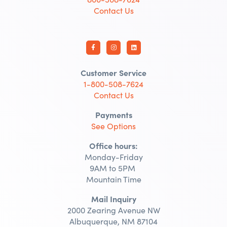
Contact Us
Customer Service
1-800-508-7624
Contact Us
Payments
See Options
Office hours:
Monday-Friday
9AM to 5PM
Mountain Time
Mail Inquiry
2000 Zearing Avenue NW
Albuquerque, NM 87104