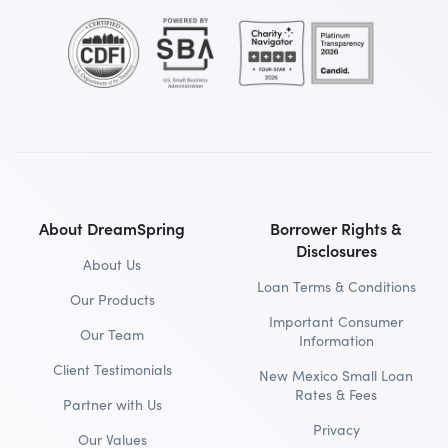
About DreamSpring
Borrower Rights &
Disclosures
About Us
Loan Terms & Conditions
Our Products
Important Consumer
Our Team
Information
Client Testimonials
New Mexico Small Loan
Rates & Fees
Partner with Us
Privacy
Our Values