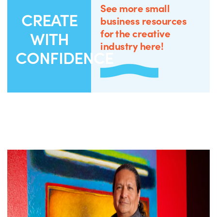
See more small
CREATE
business resources
for the creative
WITH
industry here!
CONFIDENCE