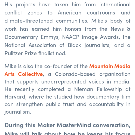
His projects have taken him from international
conflict zones to American courtrooms and
climate-threatened communities. Mike's body of
work has earned him honors from the News &
Documentary Emmys, NAACP Image Awards, the
National Association of Black Journalists, and a
Pulitzer Prize finalist nod.
Mountain Media
Mike is also the co-founder of the
Arts Collective
, a Colorado-based organization
that supports underrepresented voices in media.
He recently completed a Nieman Fellowship at
Harvard, where he studied how documentary film
can strengthen public trust and accountability in
journalism.
During this Maker MasterMind conversation,
Mike will talk about how he keeps his focus