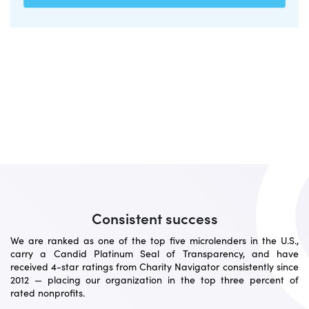
Consistent success
We are ranked as one of the top five microlenders in the U.S.,
carry a Candid Platinum Seal of Transparency, and have
received 4-star ratings from Charity Navigator consistently since
2012 — placing our organization in the top three percent of
rated nonprofits.