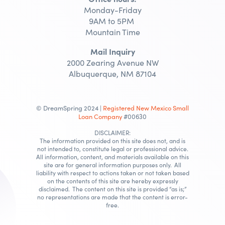
Monday-Friday
9AM to 5PM
Mountain Time
Mail Inquiry
2000 Zearing Avenue NW
Albuquerque, NM 87104
© DreamSpring 2024 |
Registered New Mexico Small
Loan Company
#00630
DISCLAIMER:
The information provided on this site does not, and is
not intended to, constitute legal or professional advice.
All information, content, and materials available on this
site are for general information purposes only. All
liability with respect to actions taken or not taken based
on the contents of this site are hereby expressly
disclaimed. The content on this site is provided “as is;”
no representations are made that the content is error-
free.