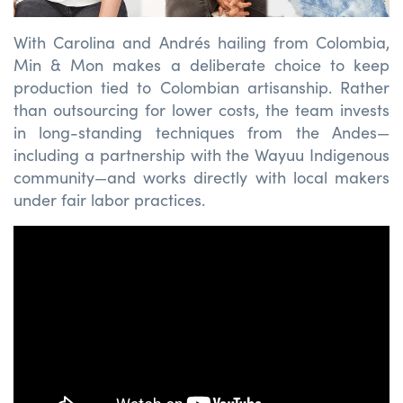
With Carolina and Andrés hailing from Colombia,
Min & Mon makes a deliberate choice to keep
production tied to Colombian artisanship. Rather
than outsourcing for lower costs, the team invests
in long-standing techniques from the Andes—
including a partnership with the Wayuu Indigenous
community—and works directly with local makers
under fair labor practices.