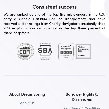
Consistent success
We are ranked as one of the top five microlenders in the U.S.,
carry a Candid Platinum Seal of Transparency, and have
received 4-star ratings from Charity Navigator consistently since
2012 — placing our organization in the top three percent of
rated nonprofits.
About DreamSpring
Borrower Rights &
Disclosures
About Us
Loan Terms & Conditions