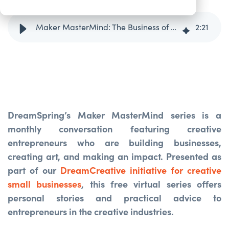
Maker MasterMind: The Business of Fashion with Min & Mon
2
:
21
DreamSpring’s Maker MasterMind series is a
monthly conversation featuring creative
entrepreneurs who are building businesses,
creating art, and making an impact. Presented as
part of our
DreamCreative initiative for creative
small businesses
, this free virtual series offers
personal stories and practical advice to
entrepreneurs in the creative industries.