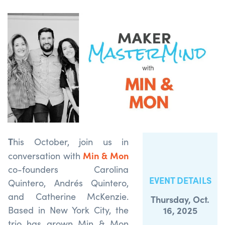
T
his October, join us in
Min & Mon
conversation with
co-founders Carolina
EVENT DETAILS
Quintero, Andrés Quintero,
and Catherine McKenzie.
Thursday, Oct.
Based in New York City, the
16, 2025
trio has grown Min & Mon