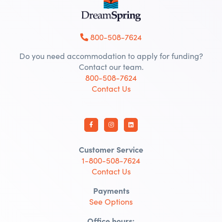
800-508-7624
Do you need accommodation to apply for funding?
Contact our team.
800-508-7624
Contact Us
Customer Service
1-800-508-7624
Contact Us
Payments
See Options
Office hours: