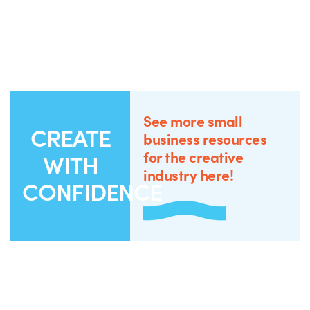
See more small
CREATE
business resources
for the creative
WITH
industry here!
CONFIDENCE