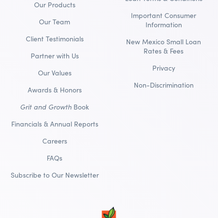
Our Products
Important Consumer
Our Team
Information
Client Testimonials
New Mexico Small Loan
Rates & Fees
Partner with Us
Privacy
Our Values
Non-Discrimination
Awards & Honors
Grit and Growth
Book
Financials & Annual Reports
Careers
FAQs
Subscribe to Our Newsletter