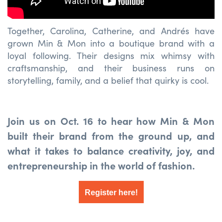
Together, Carolina, Catherine, and Andrés have
grown Min & Mon into a boutique brand with a
loyal following. Their designs mix whimsy with
craftsmanship, and their business runs on
storytelling, family, and a belief that quirky is cool.
Join us on Oct. 16 to hear how Min & Mon
built their brand from the ground up, and
what it takes to balance creativity, joy, and
entrepreneurship in the world of fashion.
Register here!