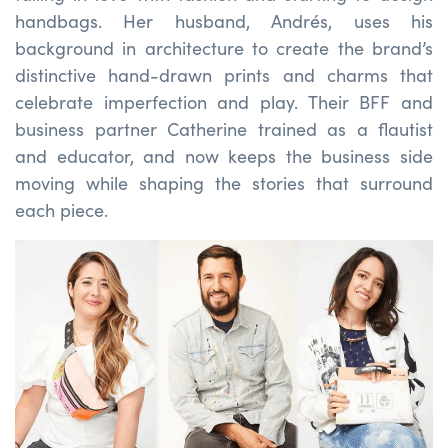
handbags. Her husband, Andrés, uses his
background in architecture to create the brand’s
distinctive hand-drawn prints and charms that
celebrate imperfection and play. Their BFF and
business partner Catherine trained as a flautist
and educator, and now keeps the business side
moving while shaping the stories that surround
each piece.