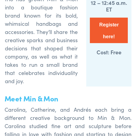
12 – 12:45 a.m.
into a boutique fashion
ET
brand known for its bold,
whimsical handbags and
Register
accessories. They’ll share the
here!
creative sparks and business
decisions that shaped their
Cost: Free
company, as well as what it
takes to run a small brand
that celebrates individuality
and joy.
Meet Min & Mon
Carolina, Catherine, and Andrés each bring a
different creative background to Min & Mon.
Carolina studied fine art and sculpture before
falling in love with fashion and starting to design