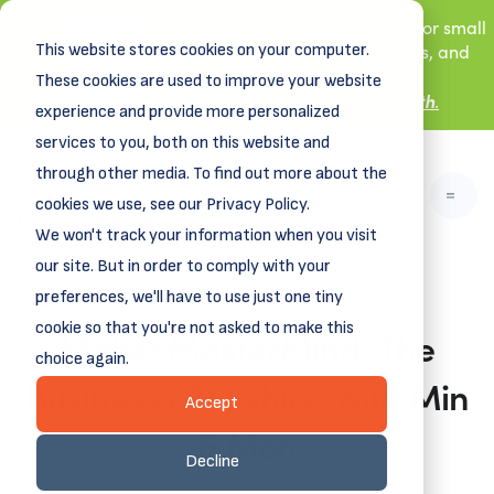
New! DreamSpring's first book is for small
This website stores cookies on your computer.
business owners, nonprofit leaders, and
aspiring entrepreneurs.
These cookies are used to improve your website
Grit and Growth
Learn more about
.
experience and provide more personalized
services to you, both on this website and
through other media. To find out more about the
cookies we use, see our Privacy Policy.
We won't track your information when you visit
our site. But in order to comply with your
preferences, we'll have to use just one tiny
cookie so that you're not asked to make this
Maker MasterMind: The
choice again.
Business of Fashion with Min
Accept
& Mon
Decline
September 19, 2025