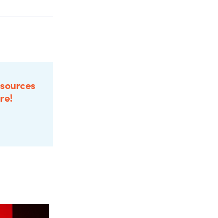
esources
re!