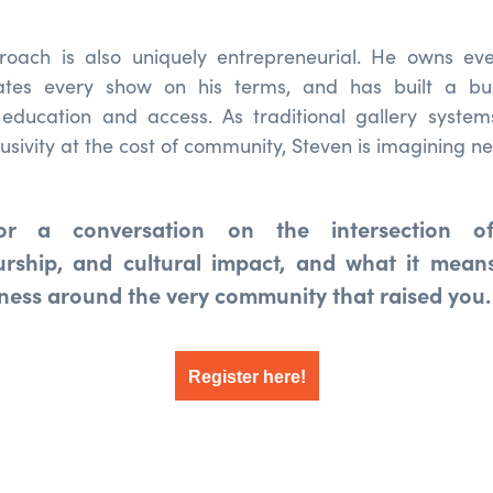
roach is also uniquely entrepreneurial. He owns e
urates every show on his terms, and has built a bu
education and access. As traditional gallery system
clusivity at the cost of community, Steven is imagining n
or a conversation on the intersection of
urship, and cultural impact, and what it means
iness around the very community that raised you.
Register here!