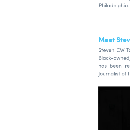
Philadelphia
Meet Stev
Steven CW Tay
Black-owne
has been re
Journalist of 