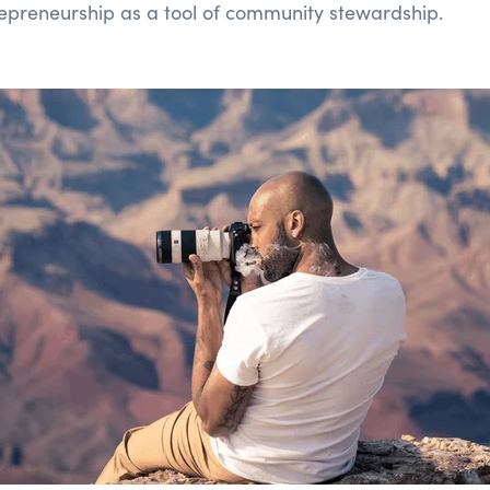
repreneurship as a tool of community stewardship.