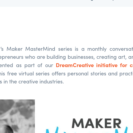
’s Maker MasterMind series is a monthly conversati
repreneurs who are building businesses, creating art, 
DreamCreative initiative for c
sented as part of our
this free virtual series offers personal stories and pract
 in the creative industries.