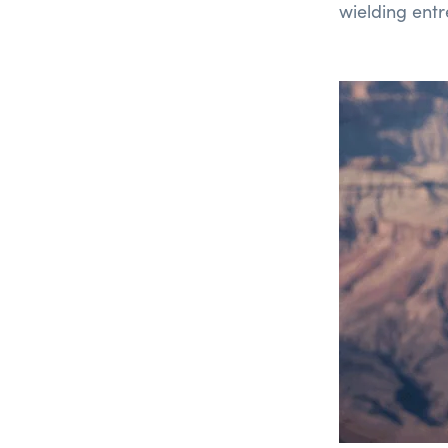
wielding ent