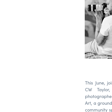
This June, j
CW Taylor,
photographer
Art, a ground
community sp