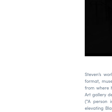
Steven’s wor
format, museu
from where h
Art gallery d
("A person i
elevating Bla