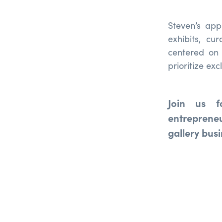
Steven’s app
exhibits, c
centered on 
prioritize ex
Join us f
entreprene
gallery bus