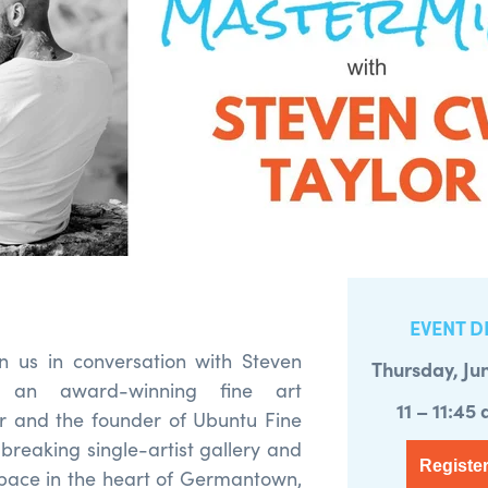
EVENT D
oin us in conversation with Steven
Thursday, Ju
 an award-winning fine art
11 – 11:45
 and the founder of Ubuntu Fine
breaking single-artist gallery and
Register
ace in the heart of Germantown,