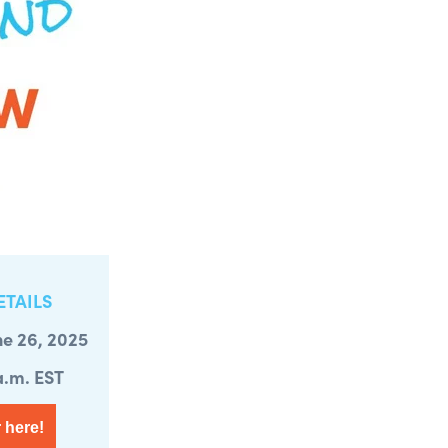
ETAILS
ne 26, 2025
 a.m. EST
 here!