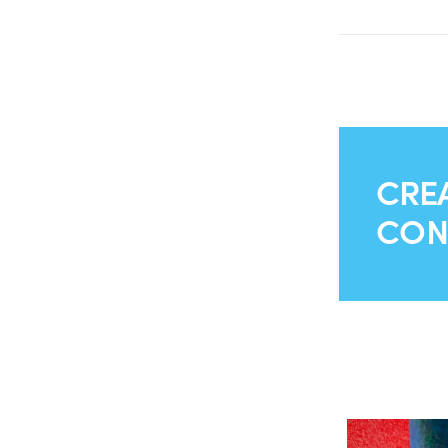
CRE
CON