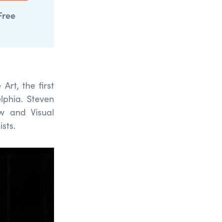
Free
Art, the first
lphia.
Steven
w and Visual
ists.