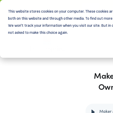
This website stores cookies on your computer. These cookies ar
New! D
Learn
both on this website and through other media. To find out more 
We won't track your information when you visit our site. But in 
not asked to make this choice again.
Maker
Own