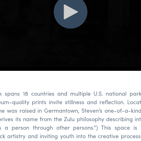
k spans 18 countries and multiple U.S. national park
m-quality prints invite stillness and reflection. Loca
e was raised in Germantown, Steven’s one-of-a-kin
erives its name from the Zulu philosophy describing in
s a person through other persons.") This space is i
ck artistry and inviting youth into the creative proces