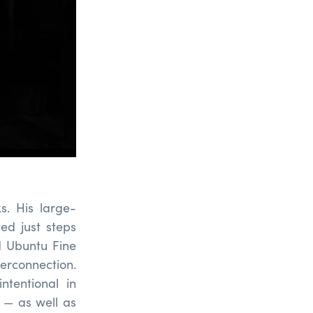
s. His large-
ted just steps
d Ubuntu Fine
terconnection.
ntentional in
s — as well as