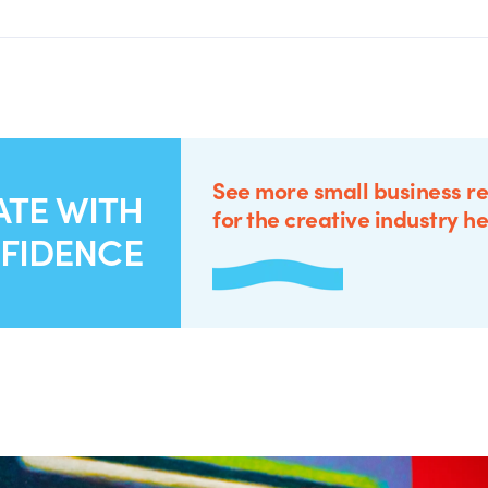
See more small business r
ATE WITH
for the creative industry he
FIDENCE