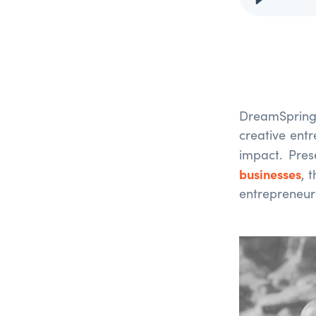
DreamSpring
creative ent
impact. Pre
businesses
, 
entrepreneurs