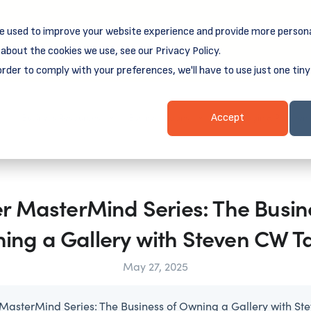
e used to improve your website experience and provide more persona
reamSpring's first book is for small business owners, nonprof
Grit and Growth
.
 more about
about the cookies we use, see our Privacy Policy.
order to comply with your preferences, we'll have to use just one tiny
Business Resources
Business Loans
Client Login & Payment
Accept
 MasterMind Series: The Busin
ing a Gallery with Steven CW Ta
May 27, 2025