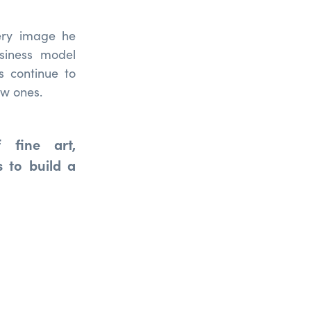
very image he
siness model
s continue to
ew ones.
 fine art,
 to build a