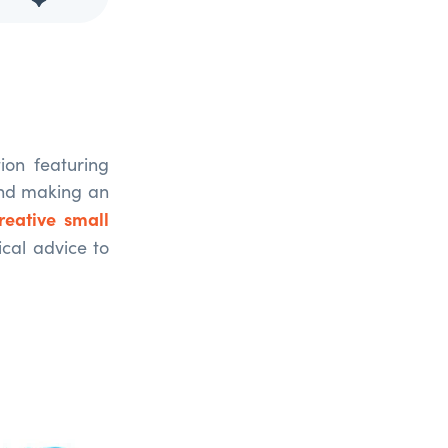
on featuring
and making an
reative small
ical advice to