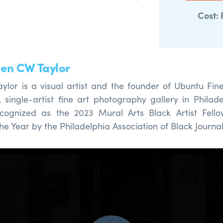
.
Cost: 
en CW Taylor
lor is a visual artist
and
the
founder of Ubuntu Fine 
d,
single-artist fine art photography gallery in Philade
cognized as the 2023 Mural Arts Black Artist Fello
the Year by the Philadelphia Association of Black Journal