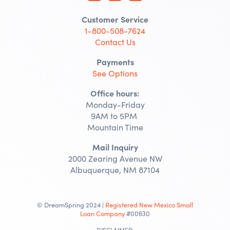
Customer Service
1-800-508-7624
Contact Us
Payments
See Options
Office hours:
Monday-Friday
9AM to 5PM
Mountain Time
Mail Inquiry
2000 Zearing Avenue NW
Albuquerque, NM 87104
© DreamSpring 2024 |
Registered New Mexico Small
Loan Company
#00630
DISCLAIMER: