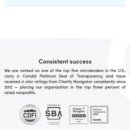
Consistent success
We are ranked as one of the top five microlenders in the U.S.,
carry a Candid Platinum Seal of Transparency, and have
received 4-star ratings from Charity Navigator consistently since
2012 — placing our organization in the top three percent of
rated nonprofits.