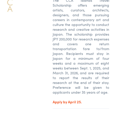
The CCA Islands Travel
Scholarship offers emerging
artists, curators, architects,
designers, and those pursuing
careers in contemporary art and
culture the opportunity to conduct
research and creative activities in
Japan. The scholarship provides
JPY 200,000 for research expenses
and covers one return
transportation fare to/from
Japan. Recipients must stay in
Japan for a minimum of four
weeks and a maximum of eight
weeks between Sept. 1, 2025, and
March 31, 2026, and are required
to report the results of their
research at the end of their stay.
Preference will be given to
applicants under 35 years of age.
Apply by April 25.