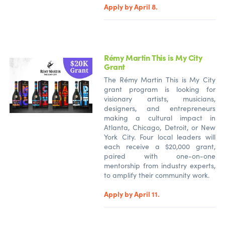
Apply by April 8.
Rémy Martin This is My City
Grant
The Rémy Martin This is My City
grant program is looking for
visionary artists, musicians,
designers, and entrepreneurs
making a cultural impact in
Atlanta, Chicago, Detroit, or New
York City. Four local leaders will
each receive a $20,000 grant,
paired with one-on-one
mentorship from industry experts,
to amplify their community work.
Apply by April 11.