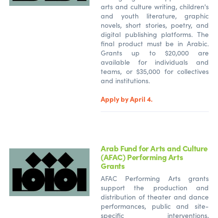
arts and culture writing, children's
and youth literature, graphic
novels, short stories, poetry, and
digital publishing platforms. The
final product must be in Arabic.
Grants up to $20,000 are
available for individuals and
teams, or $35,000 for collectives
and institutions.
Apply by April 4.
Arab Fund for Arts and Culture
(AFAC) Performing Arts
Grants
AFAC Performing Arts grants
support the production and
distribution of theater and dance
performances, public and site-
specific interventions,