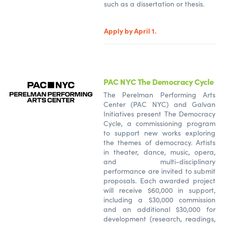
such as a dissertation or thesis.
Apply by April 1.
PAC NYC The Democracy Cycle
The Perelman Performing Arts
Center (PAC NYC) and Galvan
Initiatives present The Democracy
Cycle, a commissioning program
to support new works exploring
the themes of democracy. Artists
in theater, dance, music, opera,
and multi-disciplinary
performance are invited to submit
proposals. Each awarded project
will receive $60,000 in support,
including a $30,000 commission
and an additional $30,000 for
development (research, readings,