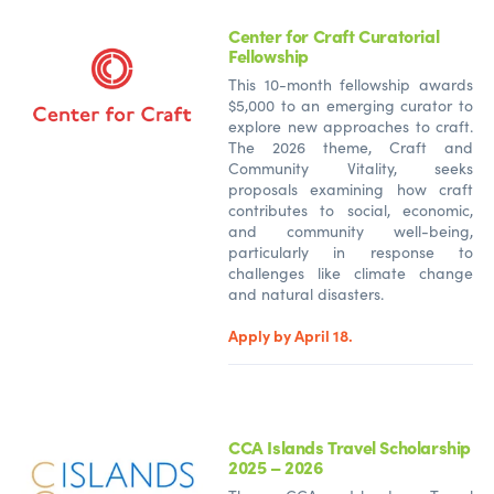
Center for Craft Curatorial
Fellowship
This 10-month fellowship awards
$5,000 to an emerging curator to
explore new approaches to craft.
The 2026 theme, Craft and
Community Vitality, seeks
proposals examining how craft
contributes to social, economic,
and community well-being,
particularly in response to
challenges like climate change
and natural disasters.
Apply by April 18.
CCA Islands Travel Scholarship
2025 – 2026