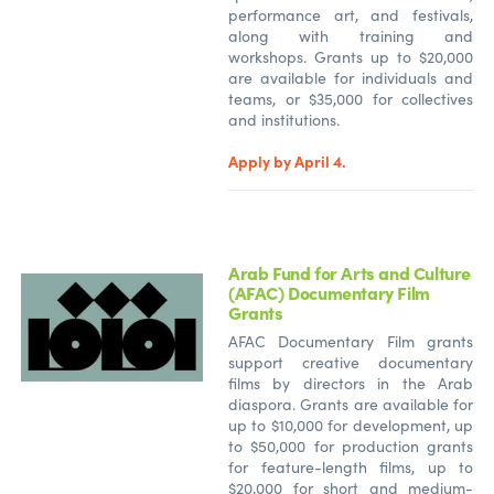
performance art, and festivals,
along with training and
workshops. Grants up to $20,000
are available for individuals and
teams, or $35,000 for collectives
and institutions.
Apply by April 4.
Arab Fund for Arts and Culture
(AFAC) Documentary Film
Grants
AFAC Documentary Film grants
support creative documentary
films by directors in the Arab
diaspora. Grants are available for
up to $10,000 for development, up
to $50,000 for production grants
for feature-length films, up to
$20,000 for short and medium-