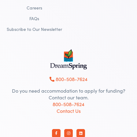
Careers
FAQs
Subscribe to Our Newsletter
800-508-7624
Do you need accommodation to apply for funding?
Contact our team.
800-508-7624
Contact Us