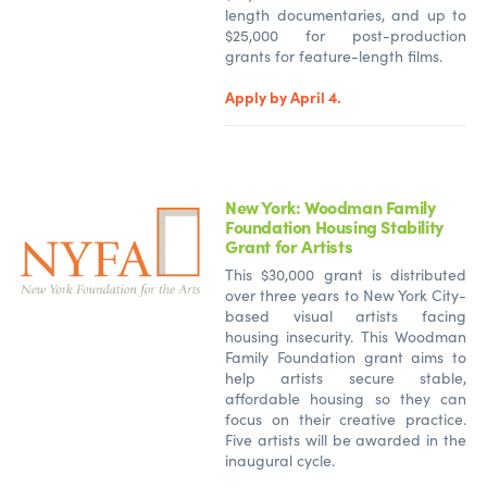
length documentaries, and up to
$25,000 for post-production
grants for feature-length films.
Apply by April 4.
New York: Woodman Family
Foundation Housing Stability
Grant for Artists
This $30,000 grant is distributed
over three years to New York City-
based visual artists facing
housing insecurity. This Woodman
Family Foundation grant aims to
help artists secure stable,
affordable housing so they can
focus on their creative practice.
Five artists will be awarded in the
inaugural cycle.