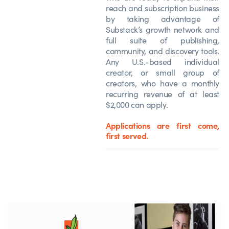
reach and subscription business
by taking advantage of
Substack’s growth network and
full suite of publishing,
community, and discovery tools.
Any U.S.-based individual
creator, or small group of
creators, who have a monthly
recurring revenue of at least
$2,000 can apply.
Applications are first come,
first served.