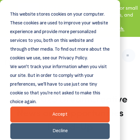
New! DreamSpring's first book is for small
This website stores cookies on your computer.
business owners, nonprofit leaders, and
aspiring entrepreneurs.
These cookies are used to improve your website
Grit and Growth
.
Learn more about
experience and provide more personalized
services to you, both on this website and
through other media. To find out more about the
cookies we use, see our Privacy Policy.
We won't track your information when you visit
our site. But in order to comply with your
preferences, we'll have to use just one tiny
cookie so that you're not asked to make this
April 2025 DreamCreative
choice again.
News and Opportunities
Accept
Round-Up
Decline
March 31, 2025