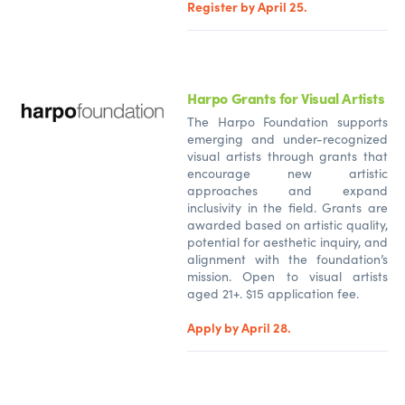
Register by April 25.
Harpo Grants for Visual Artists
The Harpo Foundation supports
emerging and under-recognized
visual artists through grants that
encourage new artistic
approaches and expand
inclusivity in the field. Grants are
awarded based on artistic quality,
potential for aesthetic inquiry, and
alignment with the foundation’s
mission. Open to visual artists
aged 21+. $15 application fee.
Apply by April 28.