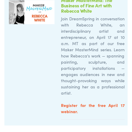
Business of Fine Art with
Rebecca White
Join
Dream
Spring
in
conversation
with Rebecca White, an
interdisciplinary artist and
entrepreneur, on April 17 at
10
a.m. MT as part of our
free
Maker
M
asterMind
series.
Learn
how Rebecca's work — spanning
painting, sculpture, and
participatory installations —
engages audiences in new and
thought-provoking ways while
sustaining her as a professional
artist.
Register for the free April 17
webinar.