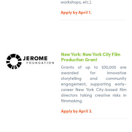
workshops, etc.).
Apply by April 1.
New York: New York City Film
Production Grant
Grants of up to $30,000 are
awarded for innovative
storytelling and community
engagement, supporting early-
career New York City-based film
directors taking creative risks in
filmmaking.
Apply by April 3.