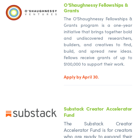
O’Shaughnessy Fellowships &
Grants
The O’Shaughnessy Fellowships &
Grants program is a one-year
initiative that brings together bold
and undiscovered researchers,
builders, and creatives to find,
build, and spread new ideas.
Fellows receive grants of up to
$100,000 to support their work.
Apply by April 30.
Substack Creator Accelerator
Fund
The Substack Creator
Accelerator Fund is for creators
who are ready to expand their