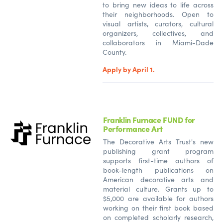
to bring new ideas to life across
their neighborhoods. Open to
visual artists, curators, cultural
organizers, collectives, and
collaborators in Miami-Dade
County.
Apply by April 1.
Franklin Furnace FUND for
Performance Art
The Decorative Arts Trust's new
publishing grant program
supports first-time authors of
book-length publications on
American decorative arts and
material culture. Grants up to
$5,000 are available for authors
working on their first book based
on completed scholarly research,