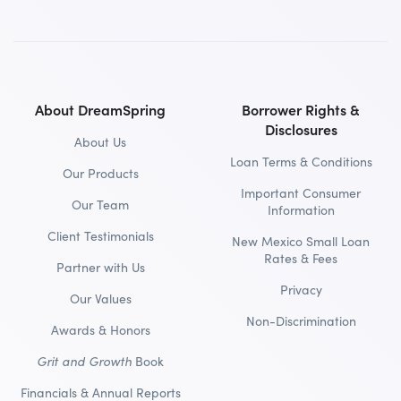
About DreamSpring
Borrower Rights &
Disclosures
About Us
Loan Terms & Conditions
Our Products
Important Consumer
Our Team
Information
Client Testimonials
New Mexico Small Loan
Rates & Fees
Partner with Us
Privacy
Our Values
Non-Discrimination
Awards & Honors
Grit and Growth
Book
Financials & Annual Reports