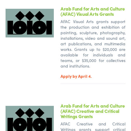
Arab Fund for Arts and Culture
(AFAC) Visual Arts Grants
AFAC Visual Arts grants support
the production and exhibition of
painting, sculpture, photography,
installations, video and sound art,
art publications, and multimedia
works. Grants up to $20,000 are
available for individuals and
teams, or $35,000 for collectives
and institutions.
Apply by April 4.
Arab Fund for Arts and Culture
(AFAC) Creative and Critical
Writings Grants
AFAC Creative and Critical
Writings grants support critical