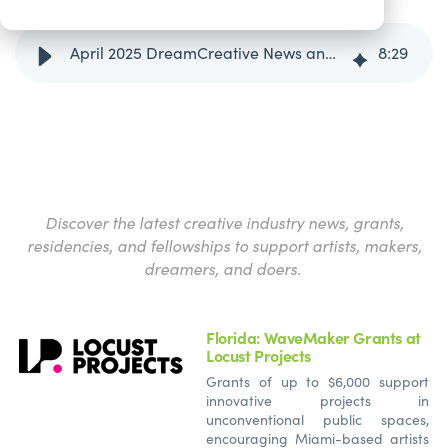
April 2025 DreamCreative News and Opportunities Round-Up
8
:
29
Discover the latest creative industry news, grants,
residencies, and fellowships to support artists, makers,
dreamers, and doers.
Florida: WaveMaker Grants at
Locust Projects
Grants of up to $6,000 support
innovative projects in
unconventional public spaces,
encouraging Miami-based artists