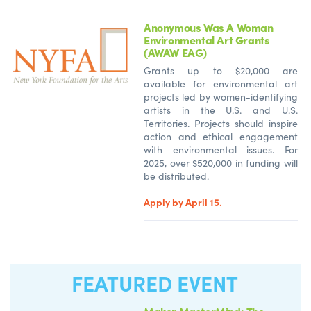
Anonymous Was A Woman
Environmental Art Grants
(AWAW EAG)
Grants up to $20,000 are
available for environmental art
projects led by women-identifying
artists in the U.S. and U.S.
Territories. Projects should inspire
action and ethical engagement
with environmental issues. For
2025, over $520,000 in funding will
be distributed.
Apply by April 15.
FEATURED EVENT
Maker MasterMind: The