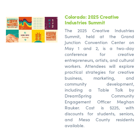
Colorado: 2025 Creative
Industries Summit
The 2025 Creative Industries
Summit, held at the Grand
Junction Convention Center on
May 1 and 2, is a two-day
conference for creative
entrepreneurs, artists, and cultural
workers. Attendees will explore
practical strategies for creative
business, marketing, and
community development,
including a Table Talk by
DreamSpring Community
Engagement Officer Meghan
Rauker. Cost is $225, with
discounts for students, seniors,
and Mesa County residents
available.