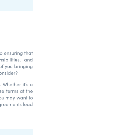
o ensuring that
ibilities, and
of you bringing
onsider?
 Whether it’s a
ese terms at the
you may want to
greements lead