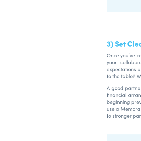
3) Set Cle
Once you’ve co
your collabor
expectations u
to the table? 
A good partner
financial arran
beginning prev
use a Memoran
to stronger pa