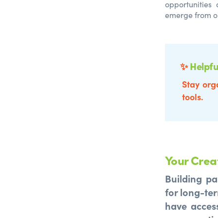
opportunities
emerge from o
✨
Helpfu
Stay org
tools.
Your Crea
Building pa
for long-ter
have access