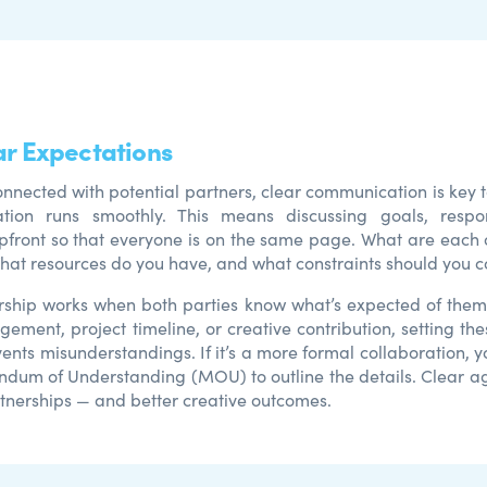
ar Expectations
nnected with potential partners, clear communication is key t
ation runs smoothly. This means discussing goals, respons
pfront so that everyone is on the same page. What are each 
What resources do you have, and what constraints should you c
ship works when both parties know what’s expected of them.
gement, project timeline, or creative contribution, setting th
ents misunderstandings. If it’s a more formal collaboration, 
dum of Understanding (MOU) to outline the details. Clear a
rtnerships — and better creative outcomes.