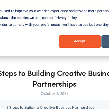
e used to improve your website experience and provide more persona
reamSpring's first book is for small business owners, nonprof
Grit and Growth
.
 more about
about the cookies we use, see our Privacy Policy.
order to comply with your preferences, we'll have to use just one tiny
Business Resources
Business Loans
Client Login & Payment
Accept
Steps to Building Creative Busin
Partnerships
October 2, 2024
4 Steps to Building Creative Business Partnerships