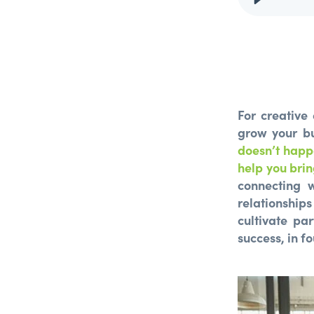
For creative
grow your bu
doesn’t happ
help you brin
connecting w
relationships
cultivate pa
success, in fo