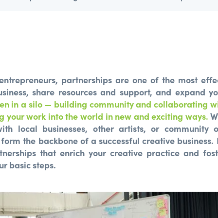
 entrepreneurs, partnerships are one of the most effe
siness, share resources and support, and expand y
en in a silo — building community and collaborating wi
g your work into the world in new and exciting ways.
Wh
ith local businesses, other artists, or community o
 form the backbone of a successful creative business.
rtnerships that enrich your creative practice and fos
ur basic steps.