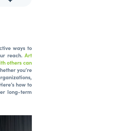
ctive ways to
our reach.
Art
th others can
ether you’re
rganizations,
 Here’s how to
ter long-term