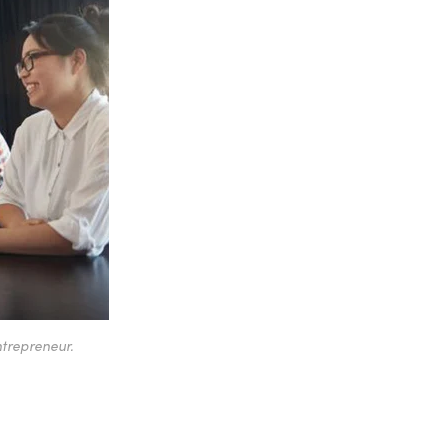
ntrepreneur.