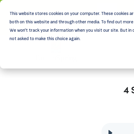
This website stores cookies on your computer. These cookies ar
New! D
Learn
both on this website and through other media. To find out more 
We won't track your information when you visit our site. But in 
not asked to make this choice again.
4 