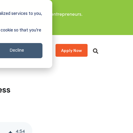
lized services to you,
it leaders, and aspiring entrepreneurs.
 cookie so that you're
Apply Now
s
About
Donate
Decline
ess
4
:
54