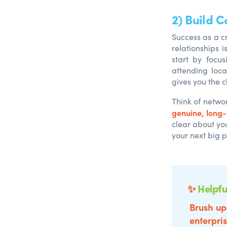
2) Build 
Success as a cr
relationships i
start by focu
attending loca
gives you the 
Think of netwo
genuine, long
clear about yo
your next big p
✨
Helpfu
Brush up
enterpris