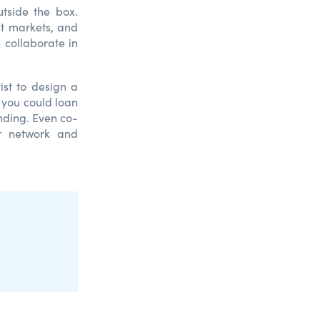
utside the box.
nt markets, and
 collaborate in
tist to design a
e you could loan
nding. Even co-
r network and