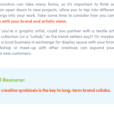
boration can take many forms, so it’s important to think o
an open doors to new projects, allow you to tap into differe
nergy into your work. Take some time to consider how you can
 with your brand and artistic vision
.
f you’re a graphic artist, could you partner with a textile ar
 collection (or a “collab,” as the trend-setters say)? Or mayb
o a local business in exchange for display space with your bra
rkshop or meet-up with other creatives can expand you
to new customers.
l Resource:
creative symbiosis is the key to long-term brand collabs.