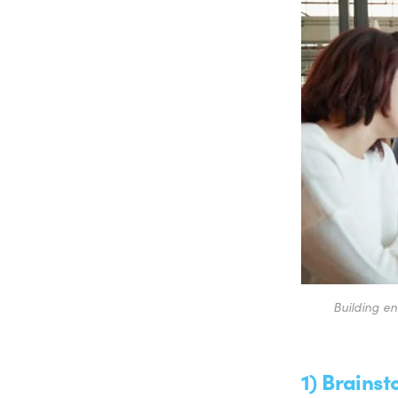
Building en
1) Brains