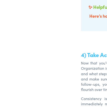
✨
Helpfu
Here’s ho
4) Take A
Now that you’
Organization i
an
d
what ste
an
d
make sure 
follow-ups,
yo
flourish over ti
Consistency i
immediately m