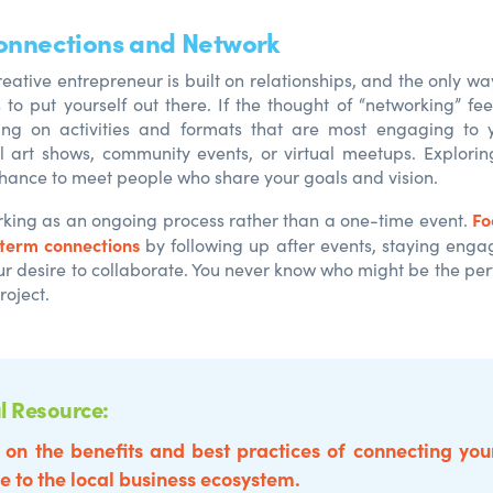
Connections and Network
eative entrepreneur is built on relationships, and the only wa
s to put yourself out there. If the thought of “networking” fee
sing on activities and formats that are most engaging to
l art shows, community events, or virtual meetups. Explori
chance to meet people who share your goals and vision.
Fo
rking as an ongoing process rather than a one-time event.
-term connections
by following up after events, staying eng
ur desire to collaborate. You never know who might be the perf
roject.
l Resource:
 on the benefits and best practices of connecting you
e to the local business ecosystem.