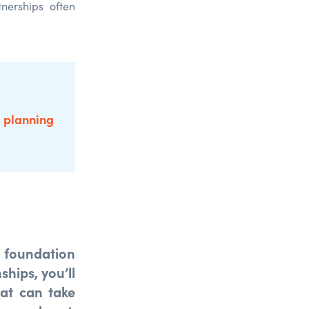
nerships often
e planning
a foundation
ships, you’ll
hat can take