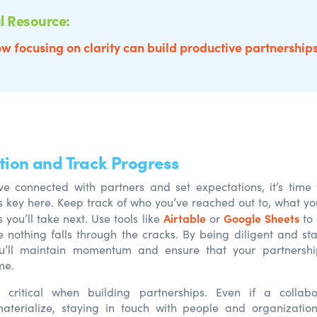
l Resource:
w focusing on clarity can build productive partnership
ction and Track Progress
ve connected with partners and set expectations
,
it’s time
s key here. Keep track of who
you’ve
reache
d
out to, what
yo
Airtable
Google Sheets
ps
you’ll
take next. Use tools like
or
to 
nothing falls through the cracks. By being
d
iligent an
d
sta
u’ll
maintain
momentum an
d
ensure that your partnershi
me.
s critical when building partnerships. Even if a collabo
aterialize, staying in touch with people and organizatio