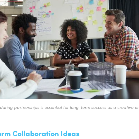
during partnerships is essential for long-term success as a creative e
torm Collaboration Ideas