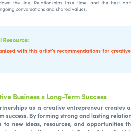
 down the line. Relationships take time, and the best part
ngoing conversations and shared values.
l Resource:
anized with this artist’s recommendations for creativ
tive Business x Long-Term Success
rtnerships as a creative entrepreneur creates 
m success. By forming strong and lasting relation
 to new ideas, resources, and opportunities t