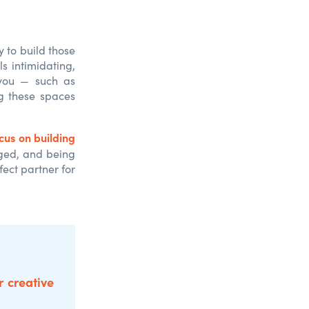
y to build those
ls intimidating,
 you — such as
ng these spaces
cus on building
aged, and being
ect partner for
r creative