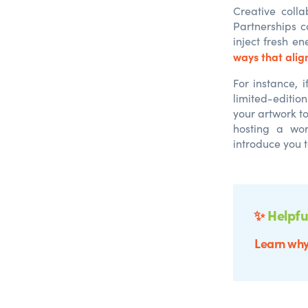
Creative colla
Partnerships c
inject fresh e
ways that align
For instance, i
limited-edition
your artwork t
hosting a wo
introduce you 
✨
Helpfu
Learn why 