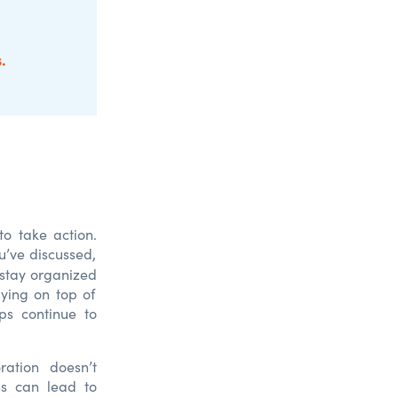
s
.
 to take action.
u’ve
d
iscusse
d
,
stay organize
d
ying on top of
ps continue to
ration doesn’t
ns can lead to