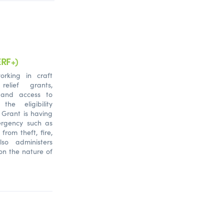
ERF+)
orking in craft
relief grants,
 and access to
he eligibility
 Grant is having
ergency such as
s from theft, fire,
so administers
on the nature of