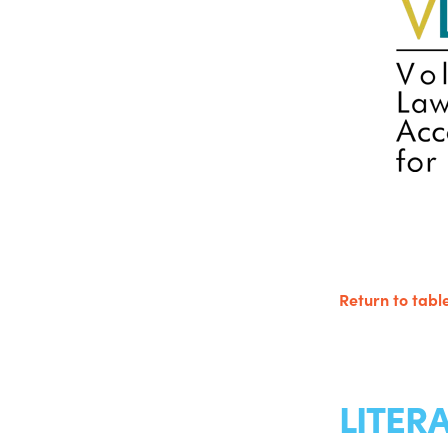
Return to table
LITER