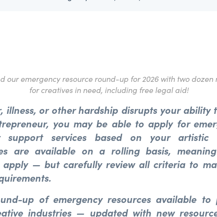
ed our emergency resource round-up for 2026 with two dozen 
for creatives in need, including free legal aid!
r, illness, or other hardship disrupts your ability
trepreneur, you may be able to apply for emer
 support services based on your artistic 
ies are available on a rolling basis, meani
 apply — but carefully review all criteria to m
quirements.
ound-up of emergency resources available to
eative industries — updated with new resource