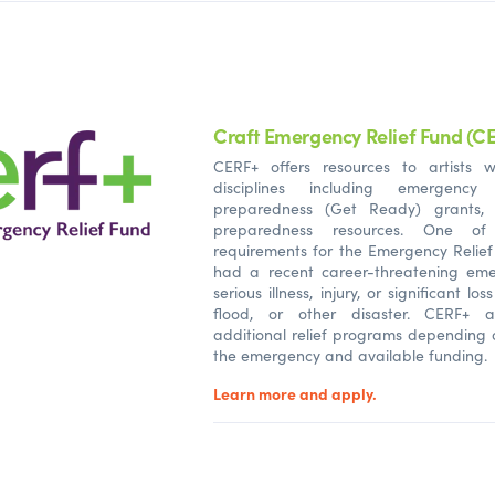
Craft Emergency Relief Fund (C
CERF+ offers resources to artists w
disciplines including emergency 
preparedness (Get Ready) grants,
preparedness resources. One of t
requirements for the Emergency Relief
had a recent career-threatening em
serious illness, injury, or significant los
flood, or other disaster. CERF+ al
additional relief programs depending 
the emergency and available funding.
Learn more and apply.