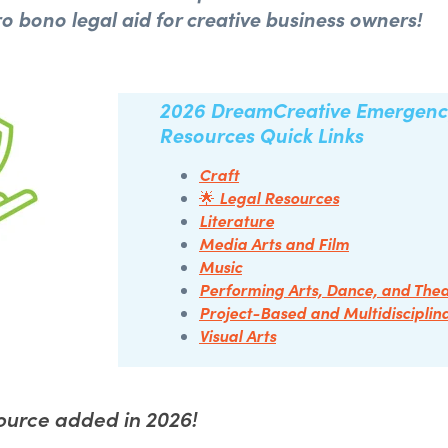
ro bono legal aid for creative business owners!
2026
DreamCreative
Emergenc
Resources
Quick Links
Craft
Legal Resources
🌟
Literature
Media Arts and Film
Music
Performing Arts, Dance, and The
Project-Based and Multidisciplin
Visual Arts
urce added in 2026!