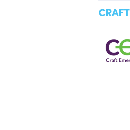
CRAFT