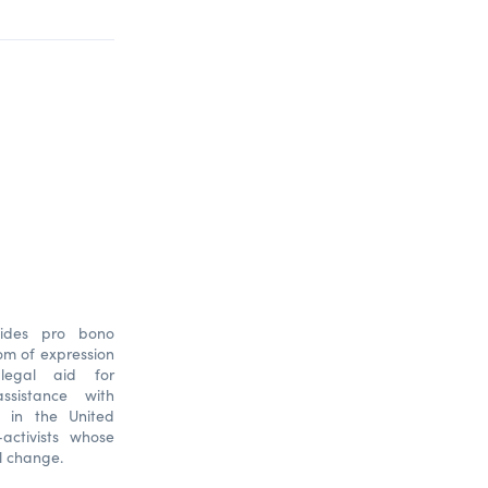
ovides pro bono
dom of expression
 legal aid for
ssistance with
n in the United
-activists whose
l change.