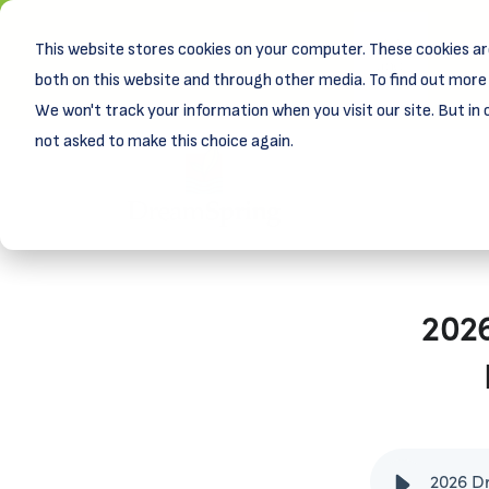
This website stores cookies on your computer. These cookies ar
New! D
Learn
both on this website and through other media. To find out more 
We won't track your information when you visit our site. But in 
not asked to make this choice again.
202