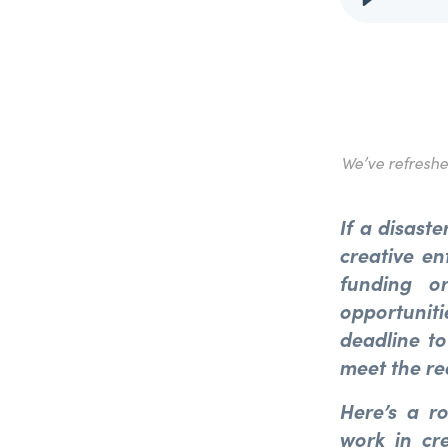
We’ve refresh
If a disaste
creative en
funding or
opportunit
deadline to
meet the re
Here’s a r
work in cr