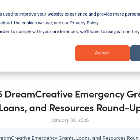
e used to improve your website experience and provide more persona
reamSpring's first book is for small business owners, nonprof
Grit and Growth
.
 more about
about the cookies we use, see our Privacy Policy.
order to comply with your preferences, we'll have to use just one tiny
Business Resources
Business Loans
Client Login & Payment
Accept
6 DreamCreative Emergency Gra
Loans, and Resources Round-U
January 30, 2026
2026 DreamCreative Emergency G