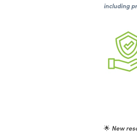
including p
New reso
🌟