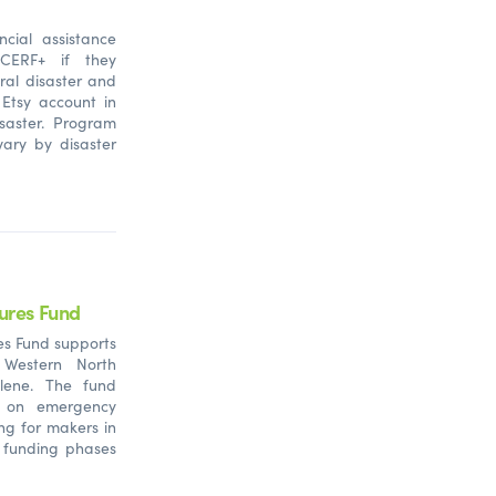
ncial assistance
 CERF+ if they
ral disaster and
 Etsy account in
saster.
Program
ary by disaster
ures Fund
es Fund supports
 Western North
lene. The fund
d on emergency
ing for makers in
e funding phases