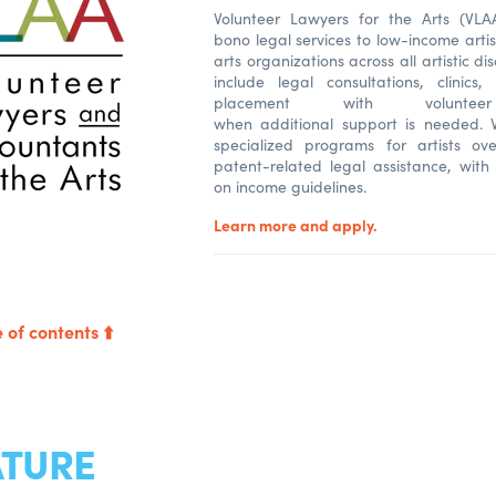
Volunteer Lawyers for the Arts (VLA
bono legal services to low-income arti
arts organizations across all artistic dis
include legal consultations, clinics
placement with volunteer
when additional support is needed. V
specialized programs for artists o
patent-related legal assistance, with 
on income guidelines.
Learn more and apply.
 of contents ⬆️
ATURE