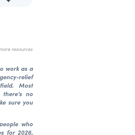
more resources
 to work as a
gency-relief
field. Most
ng
there’s
no
ake sure you
 people who
s for 2026,