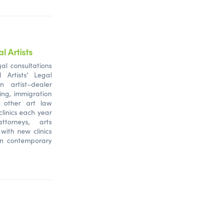
l Artists
al consultations
l Artists’ Legal
n artist–dealer
ing, immigration
d other art law
clinics each year
ttorneys, arts
 with new clinics
in contemporary