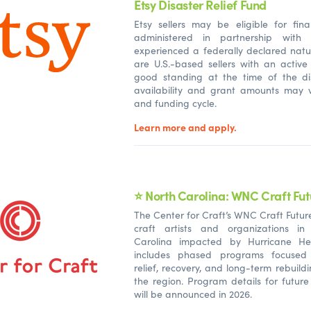
Etsy Disaster Relief Fund
Etsy sellers may be eligible for fina
administered in partnership with
experienced a federally declared natu
are U.S.-based sellers with an active
good standing at the time of the di
availability and grant amounts may v
and funding cycle.
Learn more and apply.
⭐ North Carolina: WNC Craft Fut
The Center for Craft’s WNC Craft Futur
craft artists and organizations in
Carolina impacted by Hurricane He
includes phased programs focuse
relief, recovery, and long-term rebuild
the region. Program details for futur
will be announced in 2026.