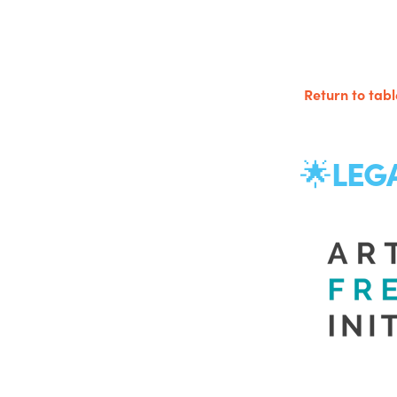
Return to tabl
LEG
🌟