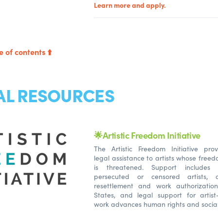
Learn more and apply.
e of contents ⬆️
AL RESOURCES
🌟Artistic Freedom Initiative
The Artistic Freedom Initiative pr
legal assistance to artists whose free
is threatened. Support includes
persecuted or censored artists, a
resettlement and work authorizatio
States, and legal support for artist
work advances human rights and socia