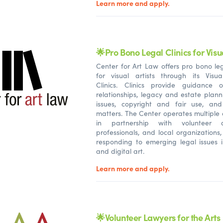
Learn more and apply.
🌟Pro Bono Legal Clinics for Visua
Center for Art Law offers pro bono leg
for visual artists through its Visua
Clinics. Clinics provide guidance o
relationships, legacy and estate plann
issues, copyright and fair use, an
matters. The Center operates multiple 
in partnership with volunteer a
professionals, and local organizations,
responding to emerging legal issues 
and digital art.
Learn more and apply.
🌟Volunteer Lawyers for the Arts