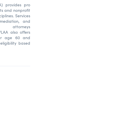
A) provides pro
sts and nonprofit
ciplines. Services
, mediation, and
 attorneys
LAA also offers
ver age 60 and
eligibility based