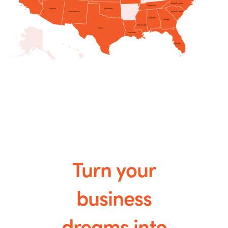
Turn your
business
dreams into