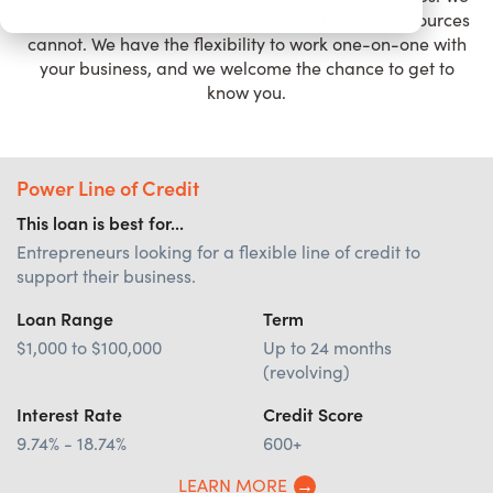
are often able to provide loans when traditional sources
cannot. We have the flexibility to work one-on-one with
your business, and we welcome the chance to get to
know you.
Power Line of Credit
This loan is best for...
Entrepreneurs looking for a flexible line of credit to
support their business.
Loan Range
Term
$1,000 to $100,000
Up to 24 months
(revolving)
Interest Rate
Credit Score
9.74% - 18.74%
600+
LEARN MORE