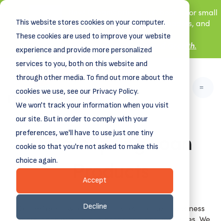
New! DreamSpring's first book is for small
This website stores cookies on your computer.
business owners, nonprofit leaders, and
aspiring entrepreneurs.
These cookies are used to improve your website
Grit and Growth
.
Learn more about
experience and provide more personalized
services to you, both on this website and
through other media. To find out more about the
cookies we use, see our Privacy Policy.
We won't track your information when you visit
our site. But in order to comply with your
DreamSpring Loan
preferences, we'll have to use just one tiny
cookie so that you're not asked to make this
Products
choice again.
Accept
Decline
DreamSpring works with a diverse group of business
owners, each with unique needs and circumstances. We