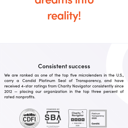
reality!
Consistent success
We are ranked as one of the top five microlenders in the U.S.,
carry a Candid Platinum Seal of Transparency, and have
received 4-star ratings from Charity Navigator consistently since
2012 — placing our organization in the top three percent of
rated nonprofits.