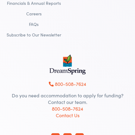
Financials & Annual Reports
Careers
FAQs
Subscribe to Our Newsletter
800-508-7624
Do you need accommodation to apply for funding?
Contact our team.
800-508-7624
Contact Us