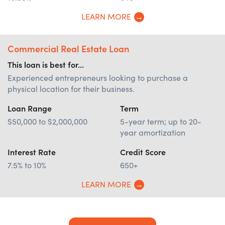
LEARN MORE
Commercial Real Estate Loan
This loan is best for...
Experienced entrepreneurs looking to purchase a
physical location for their business.
Loan Range
Term
$50,000 to $2,000,000
5-year term; up to 20-
year amortization
Interest Rate
Credit Score
7.5% to 10%
650+
LEARN MORE