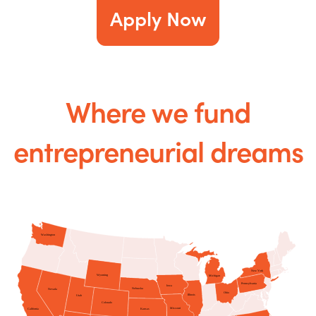
Apply Now
Where we fund
entrepreneurial dreams