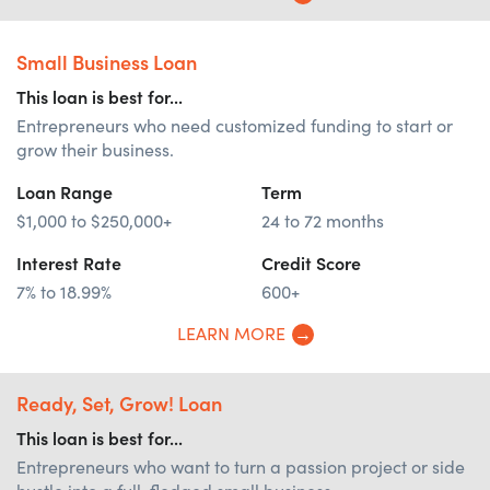
Small Business Loan
This loan is best for...
Entrepreneurs who need customized funding to start or
grow their business.
Loan Range
Term
$1,000 to $250,000+
24 to 72 months
Interest Rate
Credit Score
7% to 18.99%
600+
LEARN MORE
Ready, Set, Grow! Loan
This loan is best for...
Entrepreneurs who want to turn a passion project or side