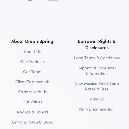
About DreamSpring
Borrower Rights &
Disclosures
About Us
Loan Terms & Conditions
Our Products
Important Consumer
Our Team
Information
Client Testimonials
New Mexico Small Loan
Rates & Fees
Partner with Us
Privacy
Our Values
Non-Discrimination
Awards & Honors
Grit and Growth
Book