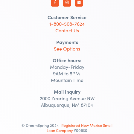
Customer Service
1-800-508-7624
Contact Us
Payments
See Options
Office hours:
Monday-Friday
9AM to 5PM
Mountain Time
Mail Inquiry
2000 Zearing Avenue NW
Albuquerque, NM 87104
© DreamSpring 2024 |
Registered New Mexico Small
Loan Company
#00630