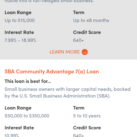
hustle into a full-fledged small business.
Loan Range
Term
Up to $15,000
Up to 48 months
Interest Rate
Credit Score
7.99% – 18.99%
640+
LEARN MORE
SBA Community Advantage 7(a) Loan
This loan is best for...
Small business owners with larger capital needs, backed
by the U.S. Small Business Administration (SBA).
Loan Range
Term
$50,000 to $350,000
5 to 10 years
Interest Rate
Credit Score
10.99%
640+